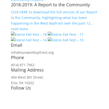
2018-2019: A Report to the Community
Click HERE to download the full version of our Report
to the Community, highlighting what has been
happening in the West Bayfront over the past 12…
read more
Email
info@ourwestbayfront.org
Phone
(814) 871-7962
Mailing Address
404 West 8th Street,
Erie, PA 16502
Follow Us