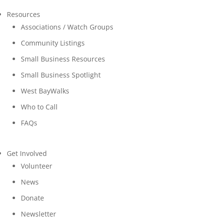
Resources
Associations / Watch Groups
Community Listings
Small Business Resources
Small Business Spotlight
West BayWalks
Who to Call
FAQs
Get Involved
Volunteer
News
Donate
Newsletter