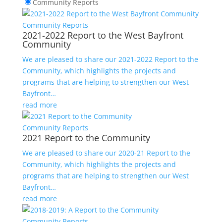
Community Reports
Community Reports
2021-2022 Report to the West Bayfront
Community
We are pleased to share our 2021-2022 Report to the
Community, which highlights the projects and
programs that are helping to strengthen our West
Bayfront…
read more
Community Reports
2021 Report to the Community
We are pleased to share our 2020-21 Report to the
Community, which highlights the projects and
programs that are helping to strengthen our West
Bayfront…
read more
Community Reports