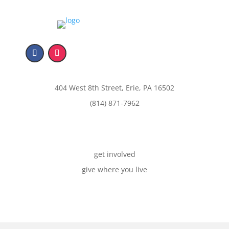
404 West 8th Street, Erie, PA 16502
(814) 871-7962
get involved
give where you live