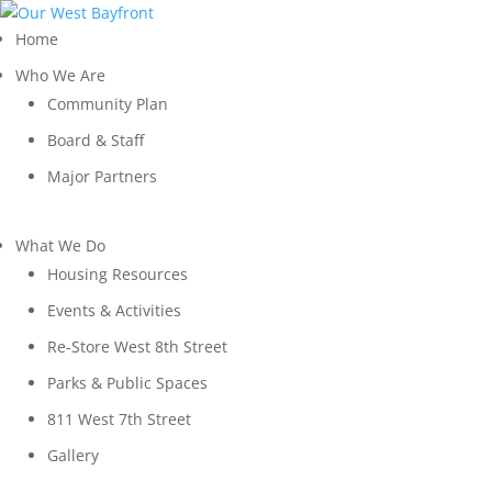
Home
Who We Are
Community Plan
Board & Staff
Major Partners
What We Do
Housing Resources
Events & Activities
Re-Store West 8th Street
Parks & Public Spaces
811 West 7th Street
Gallery