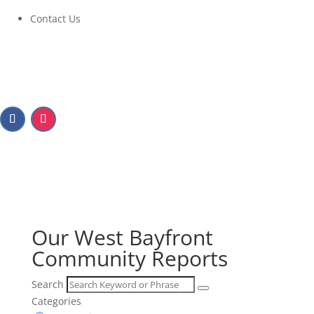
Contact Us
Our West Bayfront
Community Reports
Our West Bayfront
Community Reports
Search
Categories