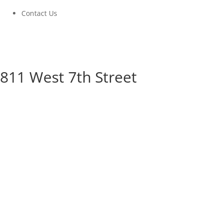
Contact Us
811 West 7th Street
811 West 7th Street
A Community Build Project