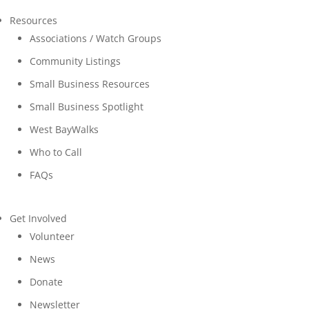
Resources
Associations / Watch Groups
Community Listings
Small Business Resources
Small Business Spotlight
West BayWalks
Who to Call
FAQs
Get Involved
Volunteer
News
Donate
Newsletter