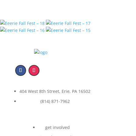
404 West 8th Street, Erie, PA 16502
(814) 871-7962
get involved