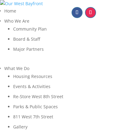
Home
Who We Are
Community Plan
Board & Staff
Major Partners
What We Do
Housing Resources
Events & Activities
Re-Store West 8th Street
Parks & Public Spaces
811 West 7th Street
Gallery