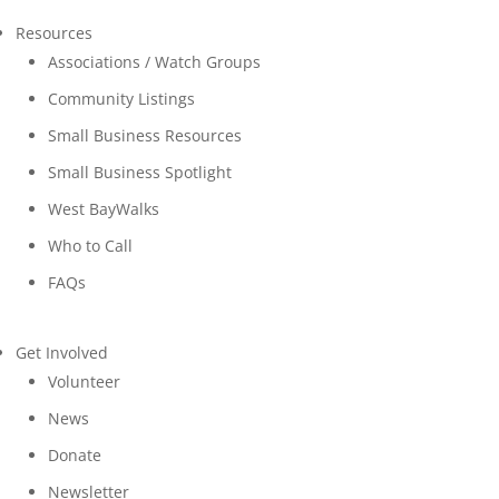
Resources
Associations / Watch Groups
Community Listings
Small Business Resources
Small Business Spotlight
West BayWalks
Who to Call
FAQs
Get Involved
Volunteer
News
Donate
Newsletter