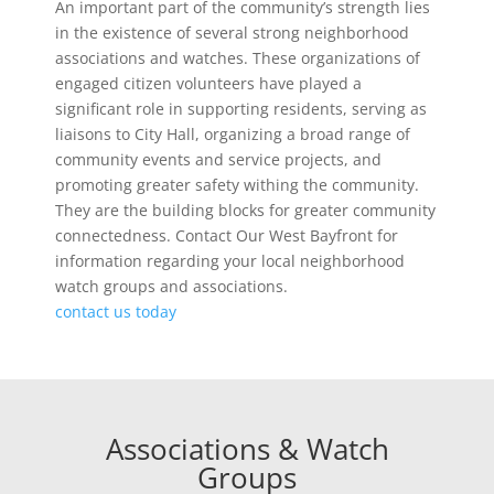
An important part of the community’s strength lies
in the existence of several strong neighborhood
associations and watches. These organizations of
engaged citizen volunteers have played a
significant role in supporting residents, serving as
liaisons to City Hall, organizing a broad range of
community events and service projects, and
promoting greater safety withing the community.
They are the building blocks for greater community
connectedness. Contact Our West Bayfront for
information regarding your local neighborhood
watch groups and associations.
contact us today
Associations & Watch
Groups