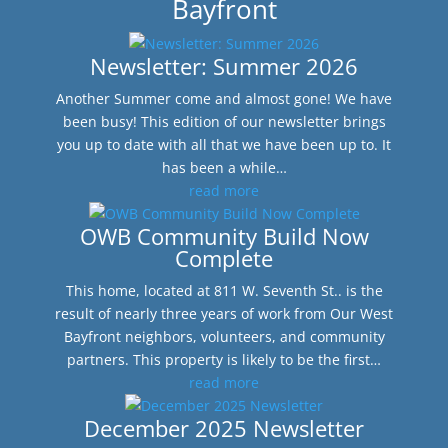
Bayfront
Newsletter: Summer 2026
Another Summer come and almost gone! We have
been busy! This edition of our newsletter brings
you up to date with all that we have been up to. It
has been a while…
read more
OWB Community Build Now
Complete
This home, located at 811 W. Seventh St.. is the
result of nearly three years of work from Our West
Bayfront neighbors, volunteers, and community
partners. This property is likely to be the first…
read more
December 2025 Newsletter