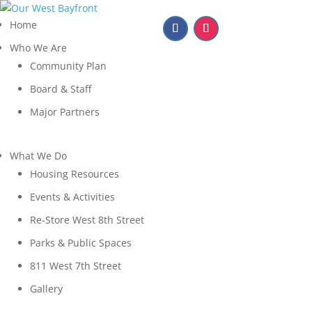
Home
Who We Are
Community Plan
Board & Staff
Major Partners
What We Do
Housing Resources
Events & Activities
Re-Store West 8th Street
Parks & Public Spaces
811 West 7th Street
Gallery