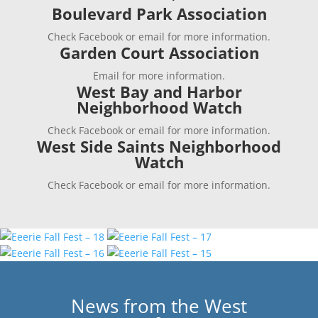
Boulevard Park Association
Check Facebook or email for more information.
Garden Court Association
Email for more information.
West Bay and Harbor
Neighborhood Watch
Check Facebook or email for more information.
West Side Saints Neighborhood
Watch
Check Facebook or email for more information.
News from the West