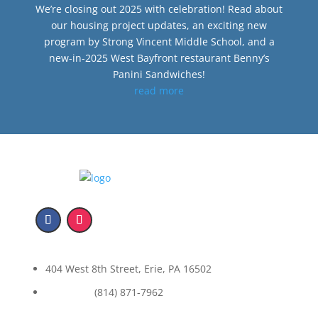
We’re closing out 2025 with celebration! Read about
our housing project updates, an exciting new
program by Strong Vincent Middle School, and a
new-in-2025 West Bayfront restaurant Benny’s
Panini Sandwiches!
read more
404 West 8th Street, Erie, PA 16502
(814) 871-7962