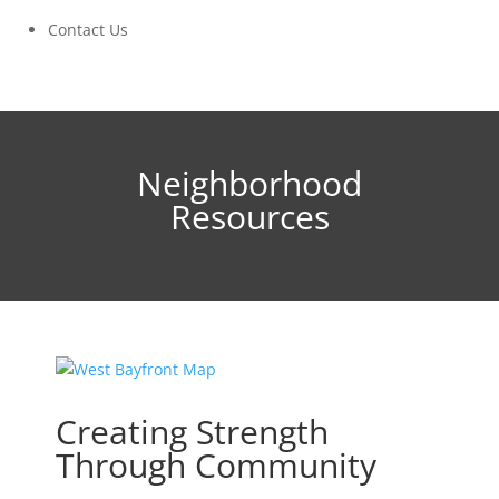
Contact Us
Neighborhood
Resources
Creating Strength
Through Community