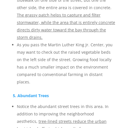
sidewalk on one side of the street, but one the
other side, the entire area is covered in concrete.
The grassy patch helps to capture and filter
stormwater, while the area that is entirely concrete
directs dirty water toward the bay through the
storm drains.
As you pass the Martin Luther King Jr. Center, you
may want to check out the raised vegetable beds
on the left side of the street. Growing food locally
has a much smaller impact on the environment
compared to conventional farming in distant
places.
5. Abundant Trees
Notice the abundant street trees in this area. In
addition to improving the neighborhood
aesthetics,
tree-lined streets reduce the urban