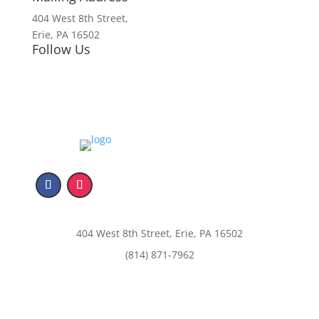
404 West 8th Street,
Erie, PA 16502
Follow Us
404 West 8th Street, Erie, PA 16502
(814) 871-7962