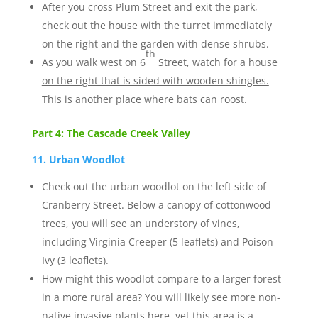
After you cross Plum Street and exit the park,
check out the house with the turret immediately
on the right and the garden with dense shrubs.
th
As you walk west on 6
Street, watch for a
house
on the right that is sided with wooden shingles.
This is another place where bats can roost.
Part 4: The Cascade Creek Valley
11. Urban Woodlot
Check out the urban woodlot on the left side of
Cranberry Street. Below a canopy of cottonwood
trees, you will see an understory of vines,
including Virginia Creeper (5 leaflets) and Poison
Ivy (3 leaflets).
How might this woodlot compare to a larger forest
in a more rural area? You will likely see more non-
native invasive plants here, yet this area is a