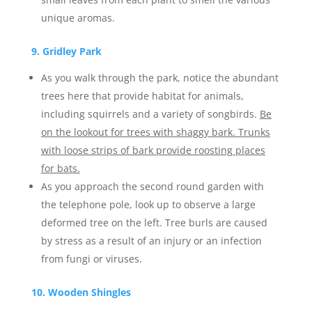
unique aromas.
9. Gridley Park
As you walk through the park, notice the abundant
trees here that provide habitat for animals,
including squirrels and a variety of songbirds.
Be
on the lookout for trees with shaggy bark. Trunks
with loose strips of bark provide roosting places
for bats.
As you approach the second round garden with
the telephone pole, look up to observe a large
deformed tree on the left. Tree burls are caused
by stress as a result of an injury or an infection
from fungi or viruses.
10. Wooden Shingles