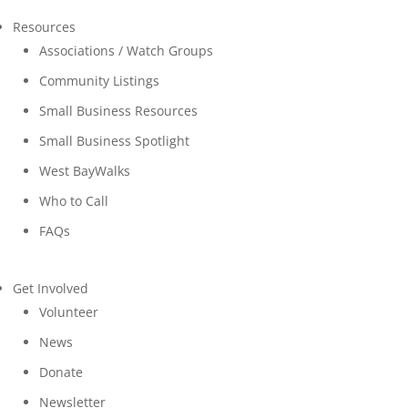
Resources
Associations / Watch Groups
Community Listings
Small Business Resources
Small Business Spotlight
West BayWalks
Who to Call
FAQs
Get Involved
Volunteer
News
Donate
Newsletter