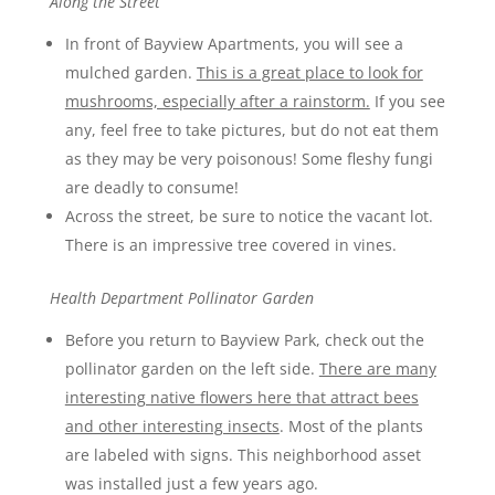
Along the Street
In front of Bayview Apartments, you will see a
mulched garden.
This is a great place to look for
mushrooms, especially after a rainstorm.
If you see
any, feel free to take pictures, but do not eat them
as they may be very poisonous! Some fleshy fungi
are deadly to consume!
Across the street, be sure to notice the vacant lot.
There is an impressive tree covered in vines.
Health Department Pollinator Garden
Before you return to Bayview Park, check out the
pollinator garden on the left side.
There are many
interesting native flowers here that attract bees
and other interesting insects
. Most of the plants
are labeled with signs. This neighborhood asset
was installed just a few years ago.