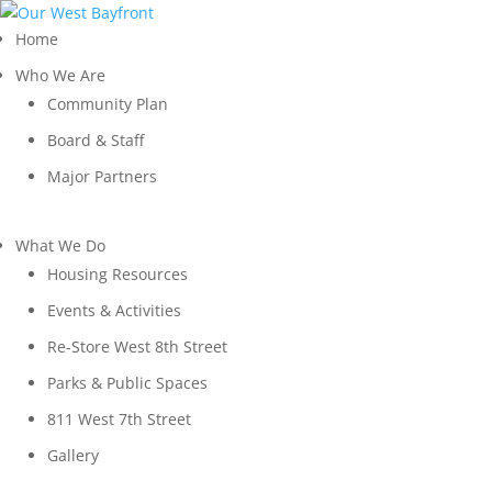
Home
Who We Are
Community Plan
Board & Staff
Major Partners
What We Do
Housing Resources
Events & Activities
Re-Store West 8th Street
Parks & Public Spaces
811 West 7th Street
Gallery