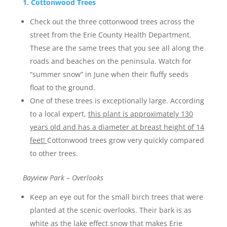
1. Cottonwood Trees
Check out the three cottonwood trees across the
street from the Erie County Health Department.
These are the same trees that you see all along the
roads and beaches on the peninsula. Watch for
“summer snow” in June when their fluffy seeds
float to the ground.
One of these trees is exceptionally large. According
to a local expert,
this plant is approximately 130
years old and has a diameter at breast height of 14
feet!
Cottonwood trees grow very quickly compared
to other trees.
Bayview Park – Overlooks
Keep an eye out for the small birch trees that were
planted at the scenic overlooks. Their bark is as
white as the lake effect snow that makes Erie