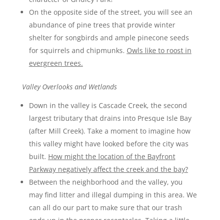
On the opposite side of the street, you will see an
abundance of pine trees that provide winter
shelter for songbirds and ample pinecone seeds
for squirrels and chipmunks.
Owls like to roost in
evergreen trees.
Valley Overlooks and Wetlands
Down in the valley is Cascade Creek, the second
largest tributary that drains into Presque Isle Bay
(after Mill Creek). Take a moment to imagine how
this valley might have looked before the city was
built.
How might the location of the Bayfront
Parkway negatively affect the creek and the bay?
Between the neighborhood and the valley, you
may find litter and illegal dumping in this area. We
can all do our part to make sure that our trash