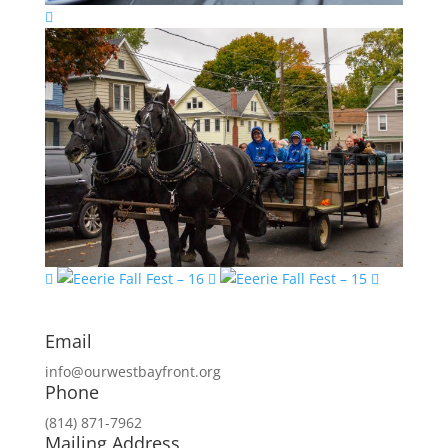
Email
info@ourwestbayfront.org
Phone
(814) 871-7962
Mailing Address