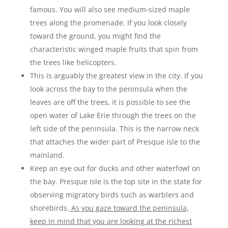
famous. You will also see medium-sized maple
trees along the promenade. If you look closely
toward the ground, you might find the
characteristic winged maple fruits that spin from
the trees like helicopters.
This is arguably the greatest view in the city. If you
look across the bay to the peninsula when the
leaves are off the trees, it is possible to see the
open water of Lake Erie through the trees on the
left side of the peninsula. This is the narrow neck
that attaches the wider part of Presque Isle to the
mainland.
Keep an eye out for ducks and other waterfowl on
the bay. Presque Isle is the top site in the state for
observing migratory birds such as warblers and
shorebirds.
As you gaze toward the peninsula,
keep in mind that you are looking at the richest