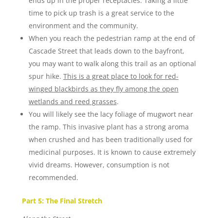
ends up in the proper receptacles. Taking a little
time to pick up trash is a great service to the
environment and the community.
When you reach the pedestrian ramp at the end of
Cascade Street that leads down to the bayfront,
you may want to walk along this trail as an optional
spur hike.
This is a great place to look for red-
winged blackbirds as they fly among the open
wetlands and reed grasses
.
You will likely see the lacy foliage of mugwort near
the ramp. This invasive plant has a strong aroma
when crushed and has been traditionally used for
medicinal purposes. It is known to cause extremely
vivid dreams. However, consumption is not
recommended.
Part 5: The Final Stretch