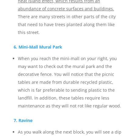
heat island effect, which results from an
abundance of concrete surfaces and buildings.
There are many streets in other parts of the city
that need to have trees planted along them like
this street.
6. Mini-Mall Mural Park
When you reach the mini-mall on your right, you
may want to check out the mural park and the
decorative fence. You will notice that the picnic
tables are made from durable recycled plastic,
which is far preferable to sending plastic to the
landfill. In addition, these tables require less
maintenance as they will not rot like regular wood.
7. Ravine
As you walk along the next block, you will see a dip