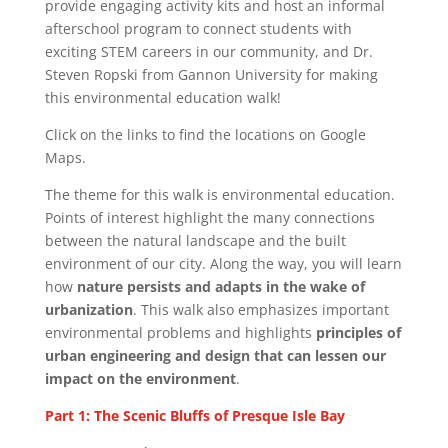
provide engaging activity kits and host an informal
afterschool program to connect students with
exciting STEM careers in our community, and Dr.
Steven Ropski from Gannon University for making
this environmental education walk!
Click on the links to find the locations on Google
Maps.
The theme for this walk is environmental education.
Points of interest highlight the many connections
between the natural landscape and the built
environment of our city. Along the way, you will learn
how
nature persists and adapts in the wake of
urbanization
. This walk also emphasizes important
environmental problems and highlights
principles of
urban engineering and design that can lessen our
impact on the environment
.
Part 1: The Scenic Bluffs of Presque Isle Bay