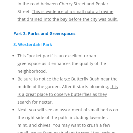
in the road between Cherry Street and Poplar
Street.
This is evidence of a small natural ravine
that drained into the bay before the city was built.
Part 3: Parks and Greenspaces
8. Westerdahl Park
This “pocket park” is an excellent urban
greenspace as it enhances the quality of the
neighborhood.
Be sure to notice the large Butterfly Bush near the
middle of the garden. After it starts blooming,
this
is a great place to observe butterflies as they
search for nectar.
Next, you will see an assortment of small herbs on
the right side of the path, including lavender,
mint, and chives. You may want to crush a few
small leaves from each plant to smell the various