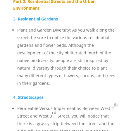
Part 2: Residential Streets and the Urban
Environment
3. Residential Gardens
Plant and Garden Diversity: As you walk along the
street, be sure to notice the various residential
gardens and flower beds. Although the
development of the city obliterated much of the
native biodiversity, people are still inspired by
natural diversity through their choice to plant
many different types of flowers, shrubs, and trees
in their gardens.
4. Streetscapes
th
Permeable Versus Impermeable: Between West 4
rd
Street and West 3
Street, you will notice that
there is a grassy strip between the street and the