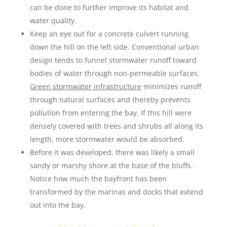
can be done to further improve its habitat and
water quality.
Keep an eye out for a concrete culvert running
down the hill on the left side. Conventional urban
design tends to funnel stormwater runoff toward
bodies of water through non-permeable surfaces.
Green stormwater infrastructure
minimizes runoff
through natural surfaces and thereby prevents
pollution from entering the bay. If this hill were
densely covered with trees and shrubs all along its
length, more stormwater would be absorbed.
Before it was developed, there was likely a small
sandy or marshy shore at the base of the bluffs.
Notice how much the bayfront has been
transformed by the marinas and docks that extend
out into the bay.