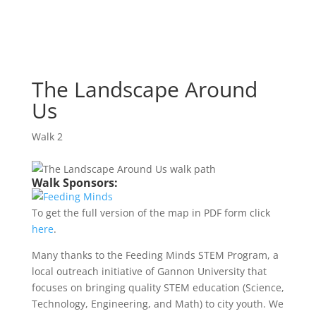
The Landscape Around
Us
Walk 2
The Landscape Around
Us
Walk 2
Walk Sponsors:
To get the full version of the map in PDF form click
here
.
Many thanks to the Feeding Minds STEM Program, a
local outreach initiative of Gannon University that
focuses on bringing quality STEM education (Science,
Technology, Engineering, and Math) to city youth. We