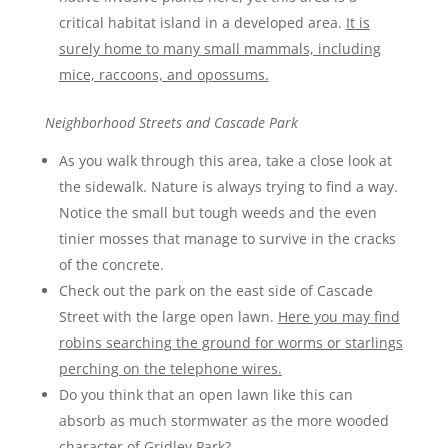
critical habitat island in a developed area.
It is
surely home to many small mammals, including
mice, raccoons, and opossums.
Neighborhood Streets and Cascade Park
As you walk through this area, take a close look at
the sidewalk. Nature is always trying to find a way.
Notice the small but tough weeds and the even
tinier mosses that manage to survive in the cracks
of the concrete.
Check out the park on the east side of Cascade
Street with the large open lawn.
Here you may find
robins searching the ground for worms or starlings
perching on the telephone wires.
Do you think that an open lawn like this can
absorb as much stormwater as the more wooded
character of Gridley Park?