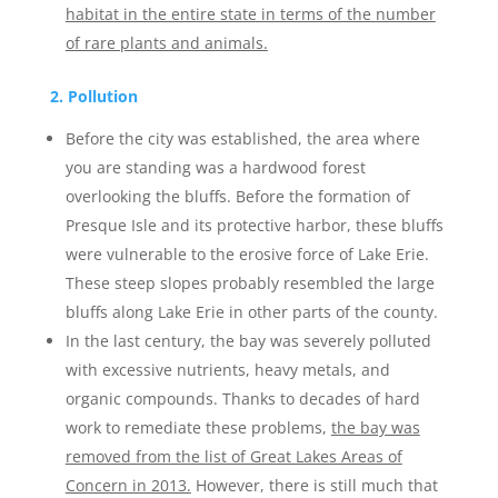
habitat in the entire state in terms of the number
of rare plants and animals.
2. Pollution
Before the city was established, the area where
you are standing was a hardwood forest
overlooking the bluffs. Before the formation of
Presque Isle and its protective harbor, these bluffs
were vulnerable to the erosive force of Lake Erie.
These steep slopes probably resembled the large
bluffs along Lake Erie in other parts of the county.
In the last century, the bay was severely polluted
with excessive nutrients, heavy metals, and
organic compounds. Thanks to decades of hard
work to remediate these problems,
the bay was
removed from the list of Great Lakes Areas of
Concern in 2013.
However, there is still much that