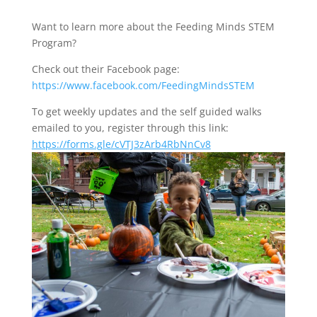
Want to learn more about the Feeding Minds STEM
Program?
Check out their Facebook page:
https://www.facebook.com/FeedingMindsSTEM
To get weekly updates and the self guided walks
emailed to you, register through this link:
https://forms.gle/cVTJ3zArb4RbNnCv8