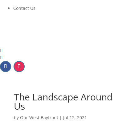
Contact Us
The Landscape Around
Us
by
Our West Bayfront
|
Jul 12, 2021