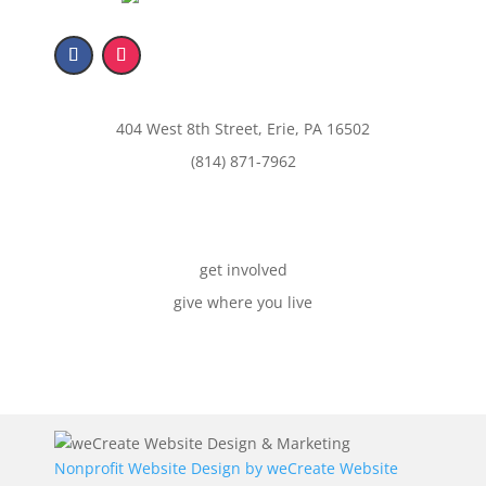
404 West 8th Street, Erie, PA 16502
(814) 871-7962
get involved
give where you live
Nonprofit Website Design by
weCreate Website