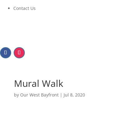
Contact Us
Mural Walk
by
Our West Bayfront
|
Jul 8, 2020
Mural Walk
Walk 1: July 13 – July 19, 2020