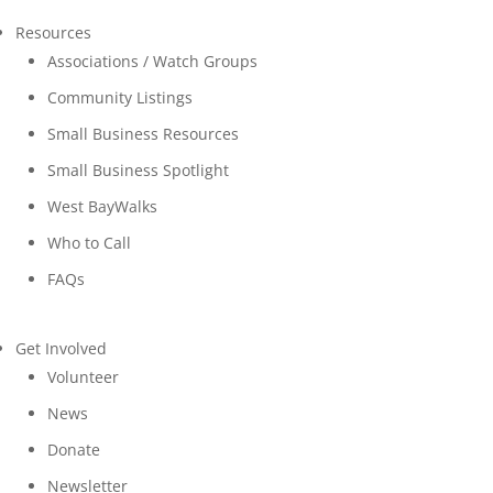
Resources
Associations / Watch Groups
Community Listings
Small Business Resources
Small Business Spotlight
West BayWalks
Who to Call
FAQs
Get Involved
Volunteer
News
Donate
Newsletter