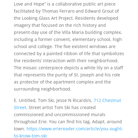
Love and Hope” is a collaborative public art piece
facilitated by Thomas Ferraro and Edward Grout of
the Looking Glass Art Project. Residents developed
imagery that focused on the rich history and
present-day use of the Villa Maria building complex,
including a former convent, elementary school, high
school and college. The five existent windows are
connected by a painted ribbon of life that symbolizes
the residents’ interaction with their neighborhood.
The mosaic centerpiece depicts a white lily on a staﬀ
that represents the purity of St. Joseph and his role
as protector of the apartment complex and the
surrounding neighborhood.
E. Untitled, Tom Ski, Jesse N Ricardo’s,
712 Chestnut
Street
. Street artist Tom Ski has created
commissioned and uncommissioned murals
throughout Erie. You can find his tag, Adapt, around
town.
https://www.eriereader.com/article/you-ought-
to-know-tom-ski