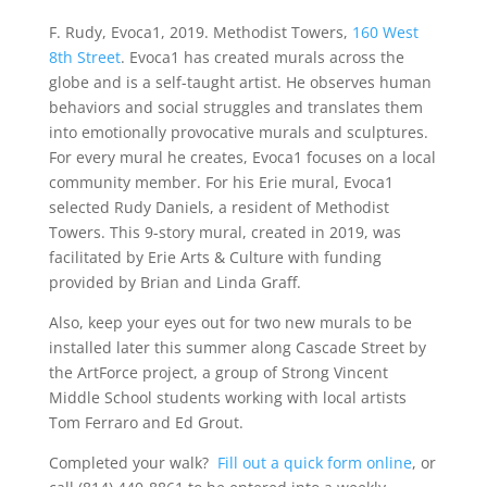
F. Rudy, Evoca1, 2019. Methodist Towers,
160 West
8th Street
. Evoca1 has created murals across the
globe and is a self-taught artist. He observes human
behaviors and social struggles and translates them
into emotionally provocative murals and sculptures.
For every mural he creates, Evoca1 focuses on a local
community member. For his Erie mural, Evoca1
selected Rudy Daniels, a resident of Methodist
Towers. This 9-story mural, created in 2019, was
facilitated by Erie Arts & Culture with funding
provided by Brian and Linda Graﬀ.
Also, keep your eyes out for two new murals to be
installed later this summer along Cascade Street by
the ArtForce project, a group of Strong Vincent
Middle School students working with local artists
Tom Ferraro and Ed Grout.
Completed your walk?
Fill out a quick form online
, or