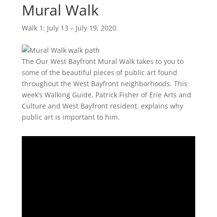
Mural Walk
Walk 1: July 13 – July 19, 2020
The Our West Bayfront Mural Walk takes to you to
some of the beautiful pieces of public art found
throughout the West Bayfront neighborhoods. This
week’s Walking Guide, Patrick Fisher of Erie Arts and
Culture and West Bayfront resident, explains why
public art is important to him.