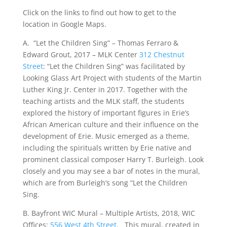
Click on the links to find out how to get to the
location in Google Maps.
A. “Let the Children Sing” – Thomas Ferraro &
Edward Grout, 2017 – MLK Center
312 Chestnut
Street
: “Let the Children Sing” was facilitated by
Looking Glass Art Project with students of the Martin
Luther King Jr. Center in 2017. Together with the
teaching artists and the MLK staff, the students
explored the history of important figures in Erie’s
African American culture and their influence on the
development of Erie. Music emerged as a theme,
including the spirituals written by Erie native and
prominent classical composer Harry T. Burleigh. Look
closely and you may see a bar of notes in the mural,
which are from Burleigh’s song “Let the Children
Sing.
B. Bayfront WIC Mural – Multiple Artists, 2018, WIC
Offices:
556 West 4th Street
. This mural, created in