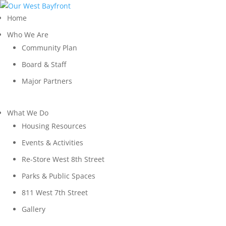
Home
Who We Are
Community Plan
Board & Staff
Major Partners
What We Do
Housing Resources
Events & Activities
Re-Store West 8th Street
Parks & Public Spaces
811 West 7th Street
Gallery