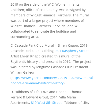
2019 on the side of the WIC (Women Infants
Children) office of Erie County, was designed by
members of Widget Financial Partners. The mural
was part of a larger project where members of
Widget Financial Partners, ServErie, and WIC
collaborated to renovate the building and
surrounding area.
C. Cascade Park Club Mural – Ehren Knapp, 2019 –
Cascade Park Club Building,
301 Raspberry Street
.
Artist Ehren Knapp created this mural of the
Bayfront’s history and present in 2019. The project
was initiated by longtime Cascade Club President
William Galleur
(
https://www.goerie.com/news/20191102/new-mural-
honors-erie-man-bayfront-history
)
D. “Ribbons of Life, Love and Hope,” – Thomas
Ferraro & Edward Grout, 2014. Villa Maria
Apartments,
819 West 8th Street
. “Ribbons of Life,