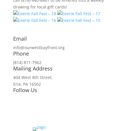
call (814) 440-8861 to be entered into a weekly
drawing for local gift cards!
Email
info@ourwestbayfront.org
Phone
(814) 871-7962
Mailing Address
404 West 8th Street,
Erie, PA 16502
Follow Us