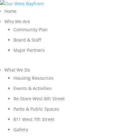
Home
Who We Are
Community Plan
Board & Staff
Major Partners
What We Do
Housing Resources
Events & Activities
Re-Store West 8th Street
Parks & Public Spaces
811 West 7th Street
Gallery