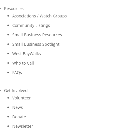
Resources
Associations / Watch Groups
Community Listings
Small Business Resources
Small Business Spotlight
West BayWalks
Who to Call
FAQs
Get Involved
Volunteer
News
Donate
Newsletter