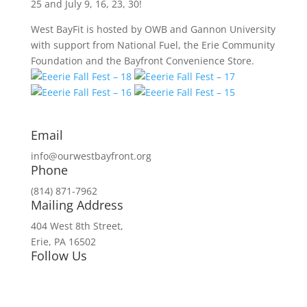
25 and July 9, 16, 23, 30!
West BayFit is hosted by OWB and Gannon University
with support from National Fuel, the Erie Community
Foundation and the Bayfront Convenience Store.
Email
info@ourwestbayfront.org
Phone
(814) 871-7962
Mailing Address
404 West 8th Street,
Erie, PA 16502
Follow Us