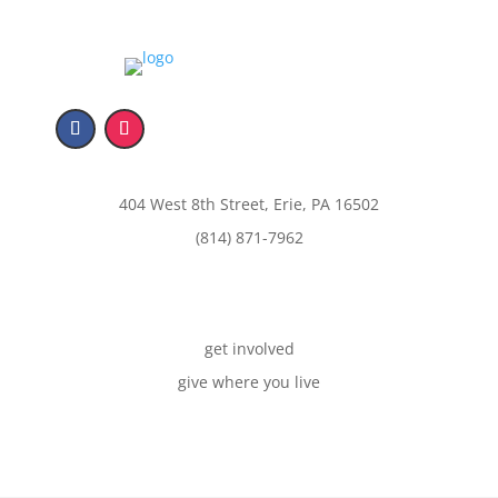
404 West 8th Street, Erie, PA 16502
(814) 871-7962
get involved
give where you live