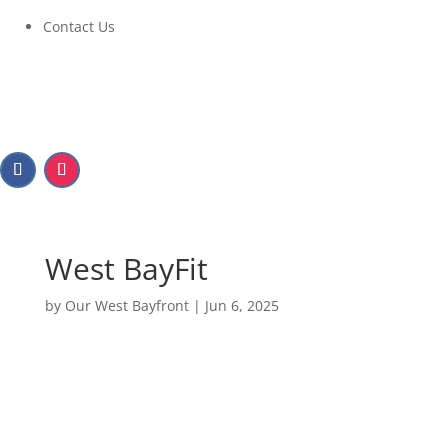
Contact Us
West BayFit
by
Our West Bayfront
|
Jun 6, 2025
West BayFit
June 11, 2025 at 6:00pm to 8:00pm