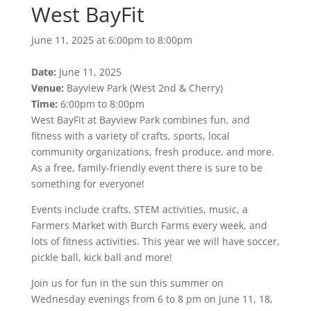
West BayFit
June 11, 2025 at 6:00pm to 8:00pm
Date:
June 11, 2025
Venue:
Bayview Park (West 2nd & Cherry)
Time:
6:00pm to 8:00pm
West BayFit at Bayview Park combines fun, and
fitness with a variety of crafts, sports, local
community organizations, fresh produce, and more.
As a free, family-friendly event there is sure to be
something for everyone!
Events include crafts, STEM activities, music, a
Farmers Market with Burch Farms every week, and
lots of fitness activities. This year we will have soccer,
pickle ball, kick ball and more!
Join us for fun in the sun this summer on
Wednesday evenings from 6 to 8 pm on June 11, 18,