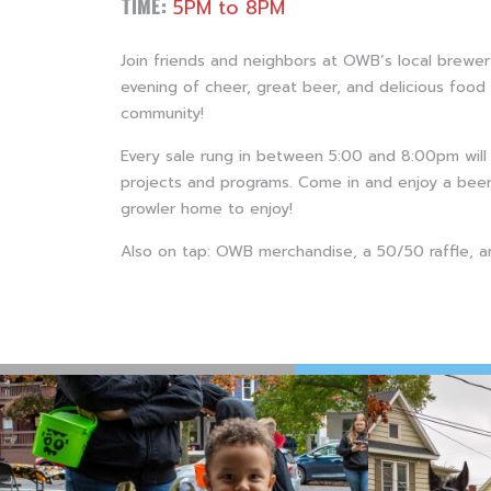
TIME:
5PM to 8PM
Join friends and neighbors at OWB’s local brewe
evening of cheer, great beer, and delicious food 
community!
Every sale rung in between 5:00 and 8:00pm wil
projects and programs. Come in and enjoy a beer
growler home to enjoy!
Also on tap: OWB merchandise, a 50/50 raffle, a