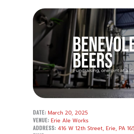
DATE:
March 20, 2025
VENUE:
Erie Ale Works
ADDRESS:
416 W 12th Street, Erie, PA 16