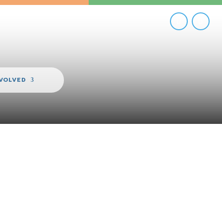
NVOLVED