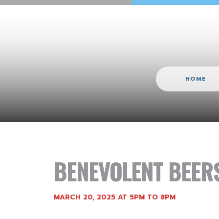
HOME
BENEVOLENT BEER
MARCH 20, 2025 AT 5PM TO 8PM