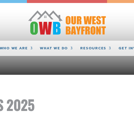
WHO WE ARE
WHAT WE DO
RESOURCES
GET I
S 2025