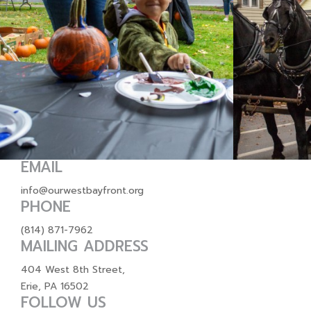
EMAIL
info@ourwestbayfront.org
PHONE
(814) 871-7962
MAILING ADDRESS
404 West 8th Street,
Erie, PA 16502
FOLLOW US