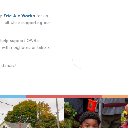
ry
Erie Ale Works
for an
— all while supporting our
l help support OWB’s
 with neighbors or take a
nd more!