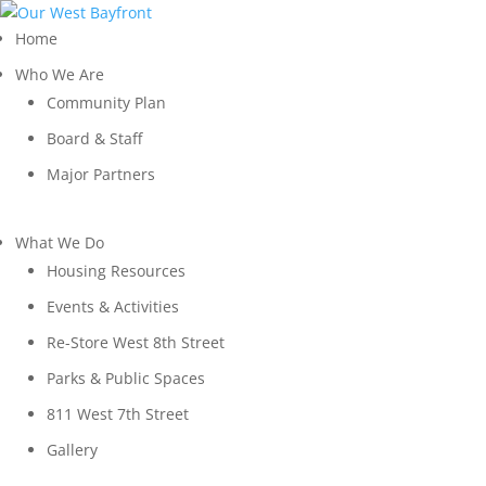
Home
Who We Are
Community Plan
Board & Staff
Major Partners
What We Do
Housing Resources
Events & Activities
Re-Store West 8th Street
Parks & Public Spaces
811 West 7th Street
Gallery