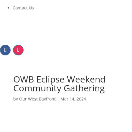
Contact Us
OWB Eclipse Weekend
Community Gathering
by
Our West Bayfront
|
Mar 14, 2024
OWB Eclipse Weekend