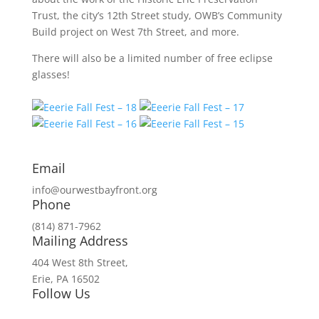
Trust, the city’s 12th Street study, OWB’s Community
Build project on West 7th Street, and more.
There will also be a limited number of free eclipse
glasses!
Email
info@ourwestbayfront.org
Phone
(814) 871-7962
Mailing Address
404 West 8th Street,
Erie, PA 16502
Follow Us