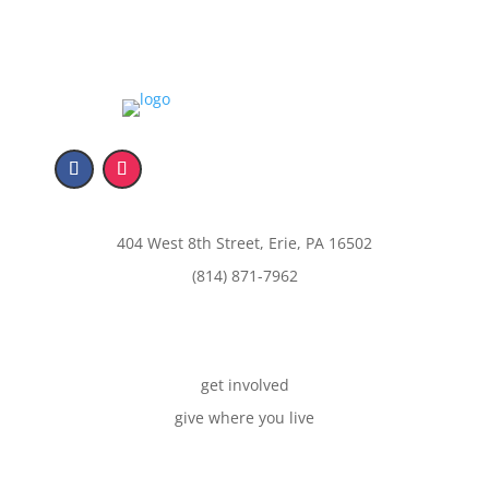
404 West 8th Street, Erie, PA 16502
(814) 871-7962
get involved
give where you live