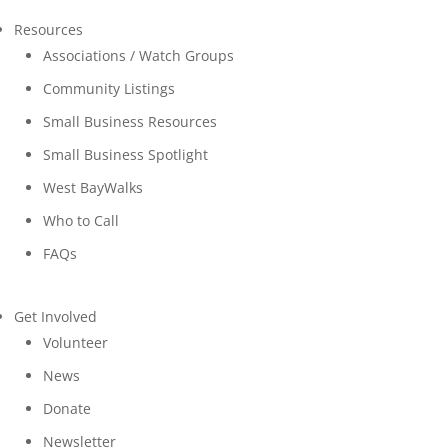
Resources
Associations / Watch Groups
Community Listings
Small Business Resources
Small Business Spotlight
West BayWalks
Who to Call
FAQs
Get Involved
Volunteer
News
Donate
Newsletter