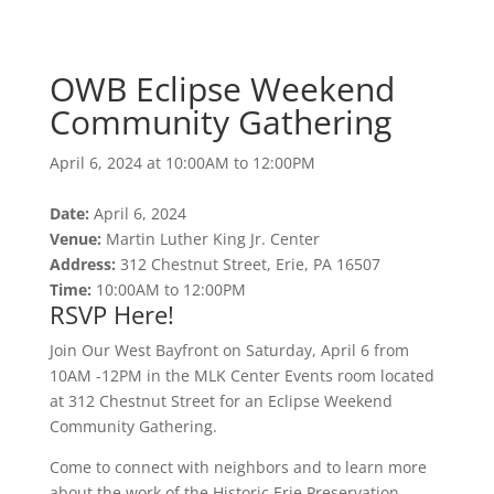
Community Gathering
April 6, 2024 at 10:00AM to 12:00PM
OWB Eclipse Weekend
Community Gathering
April 6, 2024 at 10:00AM to 12:00PM
Date:
April 6, 2024
Venue:
Martin Luther King Jr. Center
Address:
312 Chestnut Street, Erie, PA 16507
Time:
10:00AM to 12:00PM
RSVP Here!
Join Our West Bayfront on Saturday, April 6 from
10AM -12PM in the MLK Center Events room located
at 312 Chestnut Street for an Eclipse Weekend
Community Gathering.
Come to connect with neighbors and to learn more
about the work of the Historic Erie Preservation