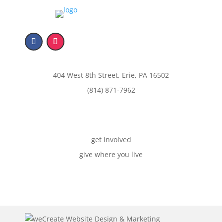
404 West 8th Street, Erie, PA 16502
(814) 871-7962
get involved
give where you live