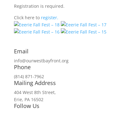
Registration is required.
Click here to
register.
Email
info@ourwestbayfront.org
Phone
(814) 871-7962
Mailing Address
404 West 8th Street,
Erie, PA 16502
Follow Us