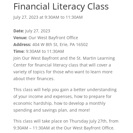
Financial Literacy Class
July 27, 2023 at 9:30AM to 11:30AM
Date:
July 27, 2023
Venue:
Our West Bayfront Office
Address:
404 W 8th St, Erie, PA 16502
Time:
9:30AM to 11:30AM
Join Our West Bayfront and the St. Martin Learning
Center for financial literacy class that will cover a
variety of topics for those who want to learn more
about their finances.
This class will help you gain a better understanding
of your income and expenses, how to prepare for
economic hardship, how to develop a monthly
spending and savings plan, and more!
This class will take place on Thursday July 27th, from
9:30AM – 11:30AM at the Our West Bayfront Office.