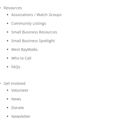
Resources
Associations / Watch Groups
Community Listings
Small Business Resources
Small Business Spotlight
West BayWalks
Who to Call
FAQs
Get Involved
Volunteer
News
Donate
Newsletter