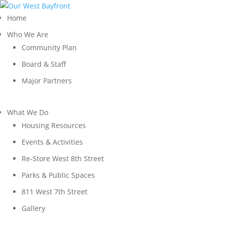
Home
Who We Are
Community Plan
Board & Staff
Major Partners
What We Do
Housing Resources
Events & Activities
Re-Store West 8th Street
Parks & Public Spaces
811 West 7th Street
Gallery