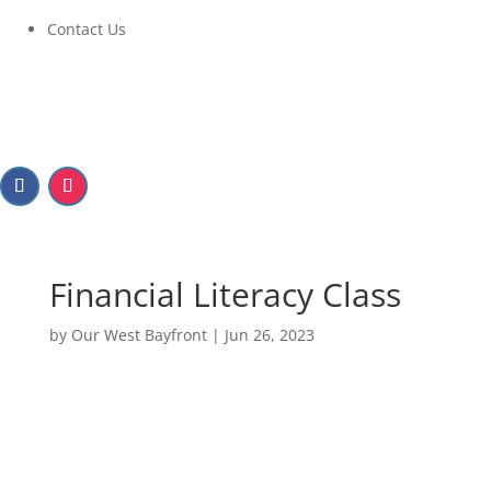
Contact Us
Financial Literacy Class
by
Our West Bayfront
|
Jun 26, 2023
Financial Literacy Class
July 27, 2023 at 9:30AM to 11:30AM