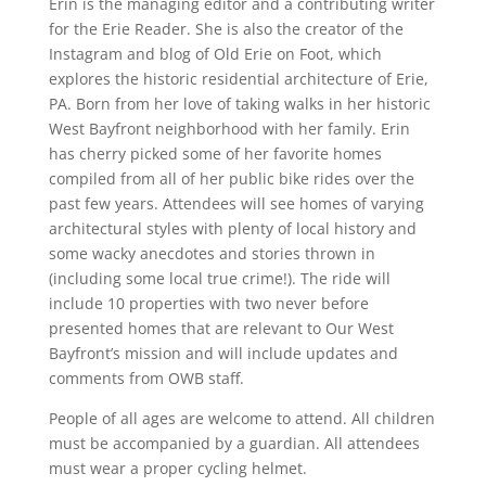
Erin is the managing editor and a contributing writer
for the Erie Reader. She is also the creator of the
Instagram and blog of Old Erie on Foot, which
explores the historic residential architecture of Erie,
PA. Born from her love of taking walks in her historic
West Bayfront neighborhood with her family. Erin
has cherry picked some of her favorite homes
compiled from all of her public bike rides over the
past few years. Attendees will see homes of varying
architectural styles with plenty of local history and
some wacky anecdotes and stories thrown in
(including some local true crime!). The ride will
include 10 properties with two never before
presented homes that are relevant to Our West
Bayfront’s mission and will include updates and
comments from OWB staff.
People of all ages are welcome to attend. All children
must be accompanied by a guardian. All attendees
must wear a proper cycling helmet.