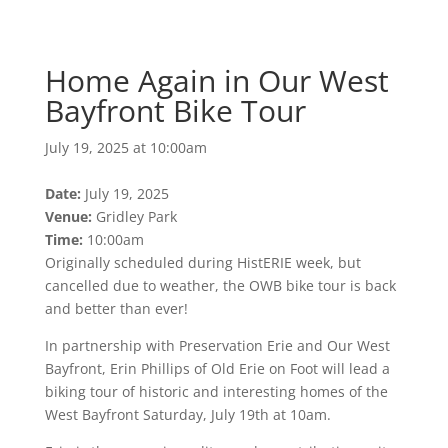
Bayfront Bike Tour
July 19, 2025 at 10:00am
Home Again in Our West
Bayfront Bike Tour
July 19, 2025 at 10:00am
Date:
July 19, 2025
Venue:
Gridley Park
Time:
10:00am
Originally scheduled during HistERIE week, but
cancelled due to weather, the OWB bike tour is back
and better than ever!
In partnership with Preservation Erie and Our West
Bayfront, Erin Phillips of Old Erie on Foot will lead a
biking tour of historic and interesting homes of the
West Bayfront Saturday, July 19th at 10am.