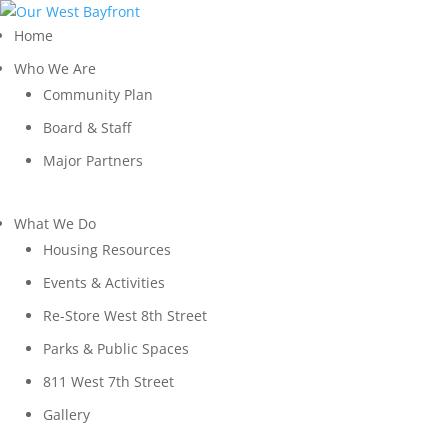
Home
Who We Are
Community Plan
Board & Staff
Major Partners
What We Do
Housing Resources
Events & Activities
Re-Store West 8th Street
Parks & Public Spaces
811 West 7th Street
Gallery