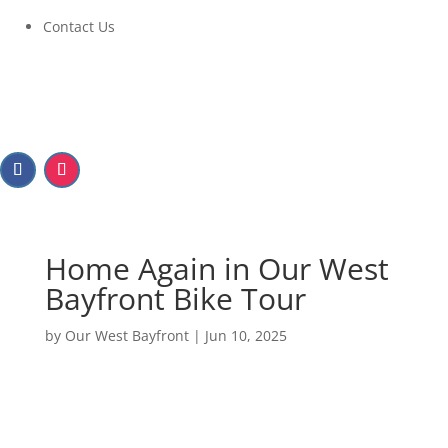
Contact Us
Home Again in Our West
Bayfront Bike Tour
by
Our West Bayfront
|
Jun 10, 2025
Home Again in Our West