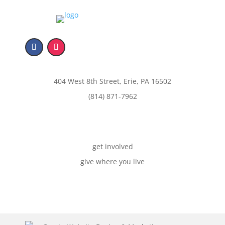
404 West 8th Street, Erie, PA 16502
(814) 871-7962
get involved
give where you live