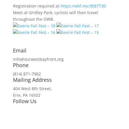
Registration required at
https://wkf.ms/3E87T3D
Meet at Gridley Park, cyclists will then travel
throughout the OWB.
Email
info@ourwestbayfront.org
Phone
(814) 871-7962
Mailing Address
404 West 8th Street,
Erie, PA 16502
Follow Us