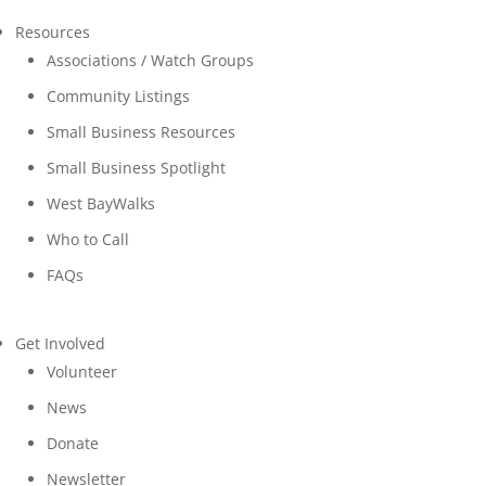
Resources
Associations / Watch Groups
Community Listings
Small Business Resources
Small Business Spotlight
West BayWalks
Who to Call
FAQs
Get Involved
Volunteer
News
Donate
Newsletter