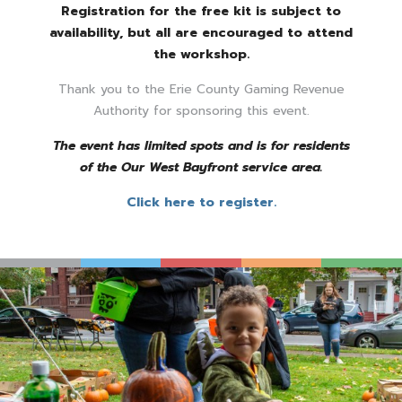
Registration for the free kit is subject to
availability, but all are encouraged to attend
the workshop.
Thank you to the Erie County Gaming Revenue
Authority for sponsoring this event.
The event has limited spots and is for residents
of the Our West Bayfront service area.
Click here to register.