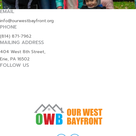
EMAIL
info@ourwestbayfront.org
PHONE
(814) 871-7962
MAILING ADDRESS
404 West 8th Street,
Erie, PA 16502
FOLLOW US