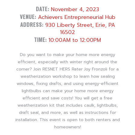
DATE:
November 4, 2023
VENUE:
Achievers Entrepreneurial Hub
ADDRESS:
930 Liberty Street, Erie, PA
16502
TIME:
10:00AM to 12:00PM
Do you want to make your home more energy
efficient, especially with winter right around the
corner? Join RESNET HERS Rater Joy Fronzoli for a
weatherization workshop to learn how sealing
windows, fixing drafts, and using energy-efficient
lightbulbs can make your home more energy
efficient and save costs! You will get a free
weatherization kit that includes caulk, lightbulbs,
draft seal, and more, as well as instructions for
installation. This event is open to both renters and
homeowners!