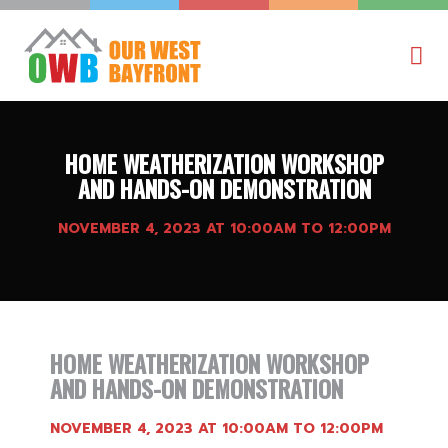
HOME WEATHERIZATION WORKSHOP
AND HANDS-ON DEMONSTRATION
NOVEMBER 4, 2023 AT 10:00AM TO 12:00PM
HOME WEATHERIZATION WORKSHOP
AND HANDS-ON DEMONSTRATION
NOVEMBER 4, 2023 AT 10:00AM TO 12:00PM