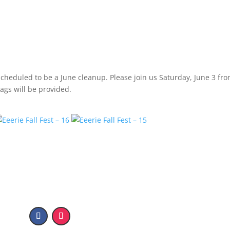
heduled to be a June cleanup. Please join us Saturday, June 3 fro
ags will be provided.