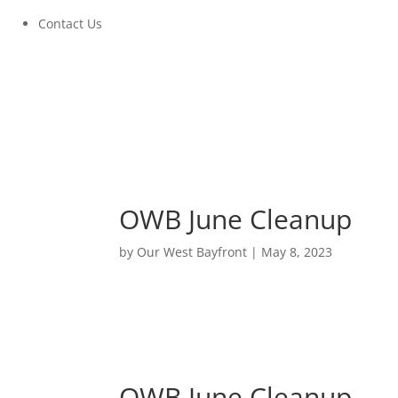
Contact Us
OWB June Cleanup
by
Our West Bayfront
|
May 8, 2023
OWB June Cleanup
June 3, 2023 at 9:00am to 10:30am
OWB June Cleanup