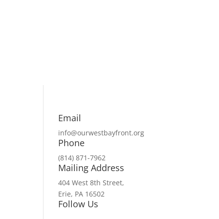
Email
info@ourwestbayfront.org
Phone
(814) 871-7962
Mailing Address
404 West 8th Street,
Erie, PA 16502
Follow Us