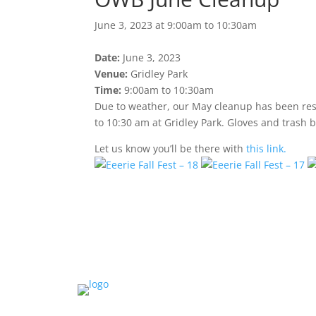
June 3, 2023 at 9:00am to 10:30am
Date:
June 3, 2023
Venue:
Gridley Park
Time:
9:00am to 10:30am
Due to weather, our May cleanup has been resc
to 10:30 am at Gridley Park. Gloves and trash b
Let us know you’ll be there with
this link.