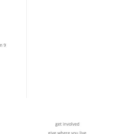
m 9
get involved
give where you live