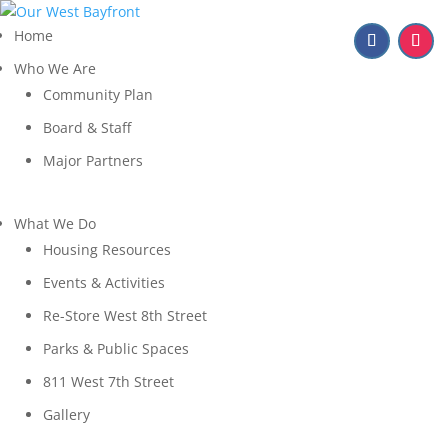
Home
Who We Are
Community Plan
Board & Staff
Major Partners
What We Do
Housing Resources
Events & Activities
Re-Store West 8th Street
Parks & Public Spaces
811 West 7th Street
Gallery