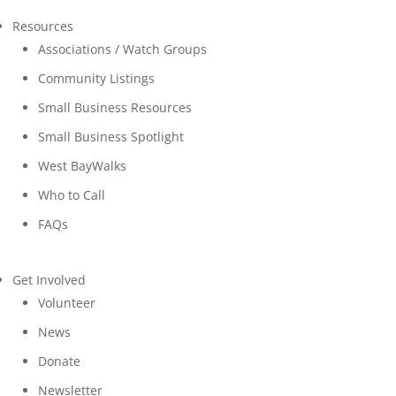
Resources
Associations / Watch Groups
Community Listings
Small Business Resources
Small Business Spotlight
West BayWalks
Who to Call
FAQs
Get Involved
Volunteer
News
Donate
Newsletter