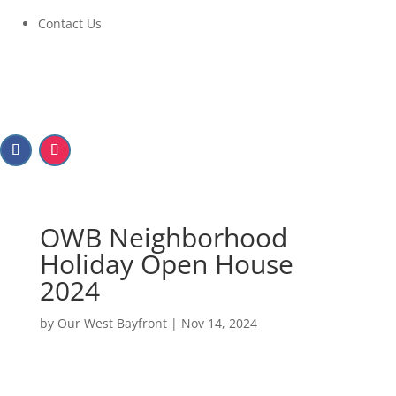
Contact Us
OWB Neighborhood
Holiday Open House
2024
by
Our West Bayfront
|
Nov 14, 2024