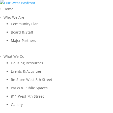
Home
Who We Are
Community Plan
Board & Staff
Major Partners
What We Do
Housing Resources
Events & Activities
Re-Store West 8th Street
Parks & Public Spaces
811 West 7th Street
Gallery