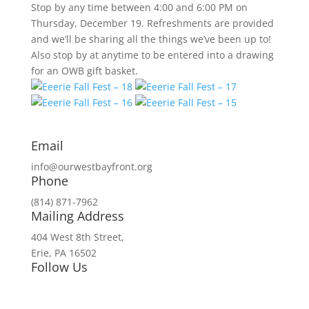
Stop by any time between 4:00 and 6:00 PM on
Thursday, December 19. Refreshments are provided
and we’ll be sharing all the things we’ve been up to!
Also stop by at anytime to be entered into a drawing
for an OWB gift basket.
Email
info@ourwestbayfront.org
Phone
(814) 871-7962
Mailing Address
404 West 8th Street,
Erie, PA 16502
Follow Us