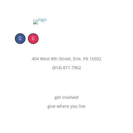
404 West 8th Street, Erie, PA 16502
(814) 871-7962
get involved
give where you live