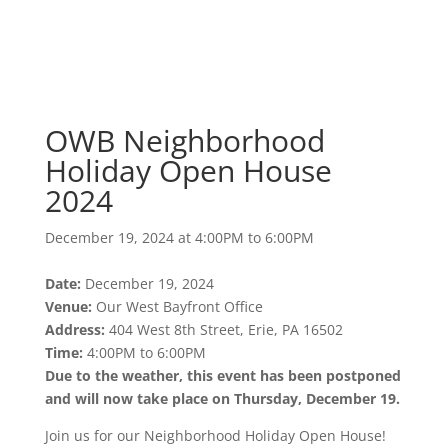
OWB Neighborhood
Holiday Open House
2024
December 19, 2024 at 4:00PM to 6:00PM
OWB Neighborhood
Holiday Open House
2024
December 19, 2024 at 4:00PM to 6:00PM
Date:
December 19, 2024
Venue:
Our West Bayfront Office
Address:
404 West 8th Street, Erie, PA 16502
Time:
4:00PM to 6:00PM
Due to the weather, this event has been postponed
and will now take place on Thursday, December 19.
Join us for our Neighborhood Holiday Open House!