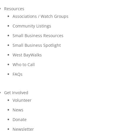
Resources
Associations / Watch Groups
Community Listings
Small Business Resources
Small Business Spotlight
West BayWalks
Who to Call
FAQs
Get Involved
Volunteer
News
Donate
Newsletter