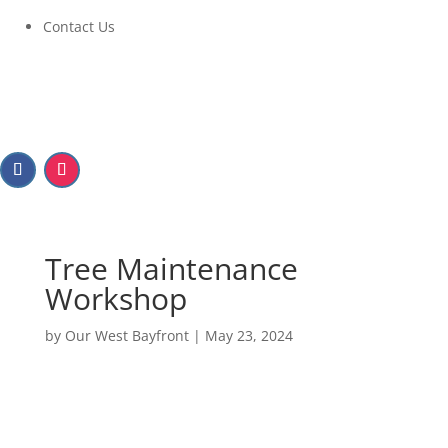
Contact Us
Tree Maintenance
Workshop
by
Our West Bayfront
|
May 23, 2024
Tree Maintenance