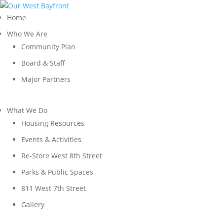
Home
Who We Are
Community Plan
Board & Staff
Major Partners
What We Do
Housing Resources
Events & Activities
Re-Store West 8th Street
Parks & Public Spaces
811 West 7th Street
Gallery