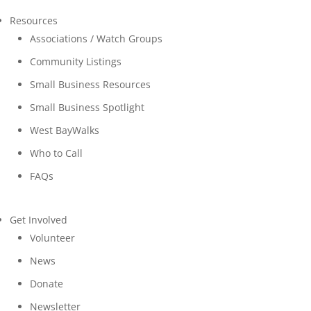
Resources
Associations / Watch Groups
Community Listings
Small Business Resources
Small Business Spotlight
West BayWalks
Who to Call
FAQs
Get Involved
Volunteer
News
Donate
Newsletter