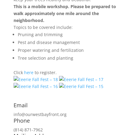
This is a mobile workshop. Please be prepared to
walk approximately one mile around the
neighborhood.
Topics to be covered include:
Pruning and trimming
Pest and disease management
Proper watering and fertilization
Tree selection and planting
Click
here
to register.
Email
info@ourwestbayfront.org
Phone
(814) 871-7962