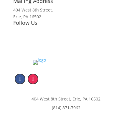
Mailing Address
404 West 8th Street,
Erie, PA 16502
Follow Us
404 West 8th Street, Erie, PA 16502
(814) 871-7962