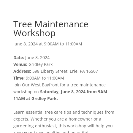
Workshop
June 8, 2024 at 9:00AM to 11:00AM
Tree Maintenance
Workshop
June 8, 2024 at 9:00AM to 11:00AM
Date:
June 8, 2024
Venue:
Gridley Park
Address:
598 Liberty Street, Erie, PA 16507
Time:
9:00AM to 11:00AM
Join Our West Bayfront for a tree maintenance
workshop on
Saturday, June 8, 2024 from 9AM –
11AM at Gridley Park.
Learn essential tree care tips and techniques from
experts. Whether you are a homeowner or a
gardening enthusiast, this workshop will help you
keep your trees healthy and beautiful.