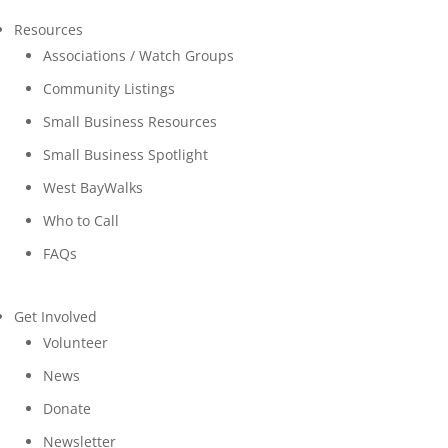
Resources
Associations / Watch Groups
Community Listings
Small Business Resources
Small Business Spotlight
West BayWalks
Who to Call
FAQs
Get Involved
Volunteer
News
Donate
Newsletter