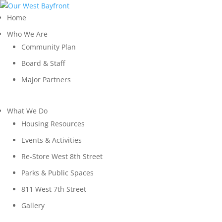
Home
Who We Are
Community Plan
Board & Staff
Major Partners
What We Do
Housing Resources
Events & Activities
Re-Store West 8th Street
Parks & Public Spaces
811 West 7th Street
Gallery