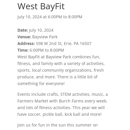
West BayFit
July 10, 2024 at 6:00PM to 8:00PM
Date:
July 10, 2024
Venue:
Bayview Park
Address:
598 W 2nd St, Erie, PA 16507
Time:
6:00PM to 8:00PM
West BayFit at Bayview Park combines fun,
fitness, and family with a variety of activities,
sports, local community organizations, fresh
produce, and more. There is a little bit of
something for everyone!
Events include crafts, STEM activities, music, a
Farmers Market with Burch Farms every week,
and lots of fitness activities. This year we will
have soccer, pickle ball, kick ball and more!
Join us for fun in the sun this summer on