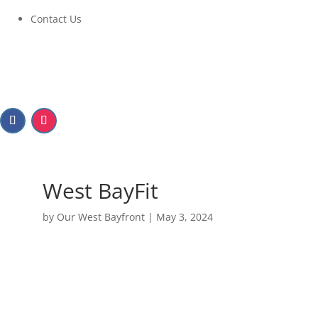
Contact Us
West BayFit
by
Our West Bayfront
|
May 3, 2024
West BayFit
July 10, 2024 at 6:00PM to 8:00PM