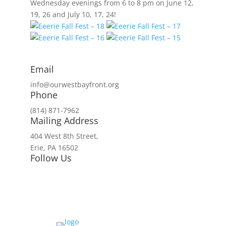
Wednesday evenings from 6 to 8 pm on June 12,
19, 26 and July 10, 17, 24!
Email
info@ourwestbayfront.org
Phone
(814) 871-7962
Mailing Address
404 West 8th Street,
Erie, PA 16502
Follow Us