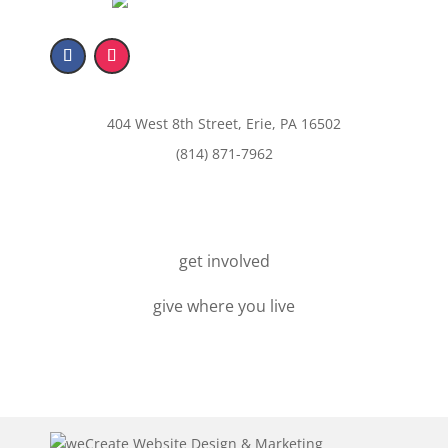
404 West 8th Street, Erie, PA 16502
(814) 871-7962
get involved
give where you live