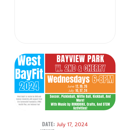
DATE:
July 17, 2024