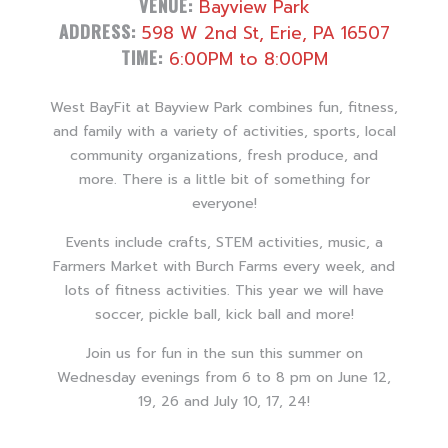
VENUE:
Bayview Park
ADDRESS:
598 W 2nd St, Erie, PA 16507
TIME:
6:00PM to 8:00PM
West BayFit at Bayview Park combines fun, fitness,
and family with a variety of activities, sports, local
community organizations, fresh produce, and
more. There is a little bit of something for
everyone!
Events include crafts, STEM activities, music, a
Farmers Market with Burch Farms every week, and
lots of fitness activities. This year we will have
soccer, pickle ball, kick ball and more!
Join us for fun in the sun this summer on
Wednesday evenings from 6 to 8 pm on June 12,
19, 26 and July 10, 17, 24!