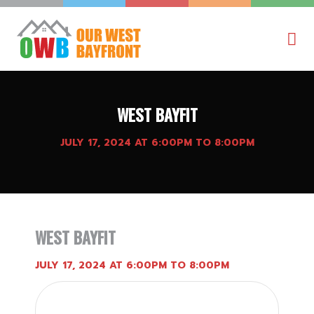
WEST BAYFIT
JULY 17, 2024 AT 6:00PM TO 8:00PM
WEST BAYFIT
JULY 17, 2024 AT 6:00PM TO 8:00PM