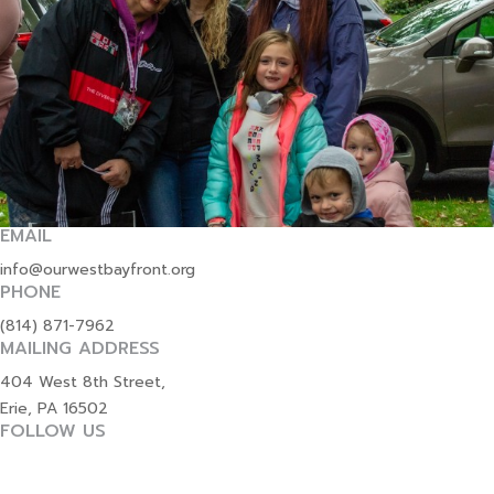
EMAIL
info@ourwestbayfront.org
PHONE
(814) 871-7962
MAILING ADDRESS
404 West 8th Street,
Erie, PA 16502
FOLLOW US