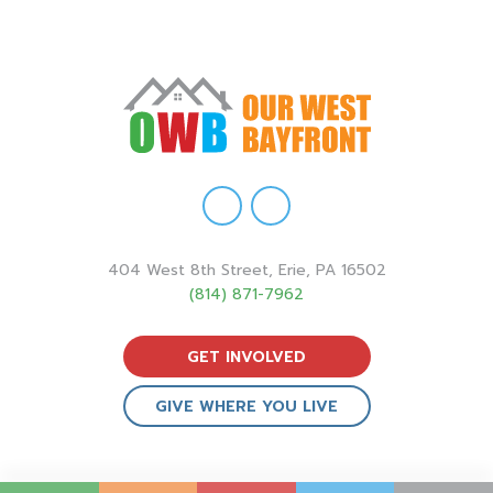
404 West 8th Street, Erie, PA 16502
(814) 871-7962
GET INVOLVED
GIVE WHERE YOU LIVE