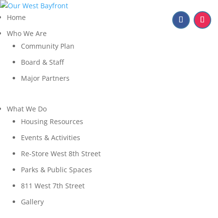
Home
Who We Are
Community Plan
Board & Staff
Major Partners
What We Do
Housing Resources
Events & Activities
Re-Store West 8th Street
Parks & Public Spaces
811 West 7th Street
Gallery