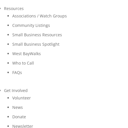
Resources
Associations / Watch Groups
Community Listings
Small Business Resources
Small Business Spotlight
West BayWalks
Who to Call
FAQs
Get Involved
Volunteer
News
Donate
Newsletter