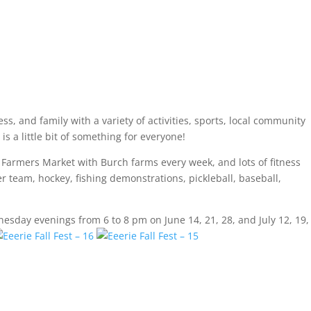
ss, and family with a variety of activities, sports, local community
s a little bit of something for everyone!
a Farmers Market with Burch farms every week, and lots of fitness
cer team, hockey, fishing demonstrations, pickleball, baseball,
esday evenings from 6 to 8 pm on June 14, 21, 28, and July 12, 19,