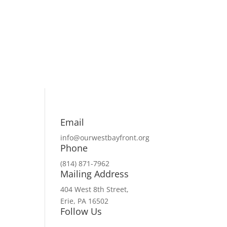
Email
info@ourwestbayfront.org
Phone
(814) 871-7962
Mailing Address
404 West 8th Street,
Erie, PA 16502
Follow Us