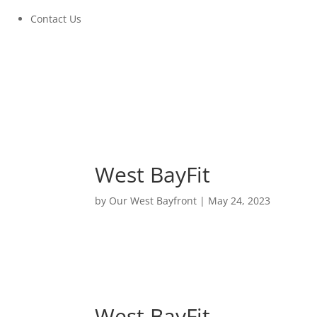
Contact Us
West BayFit
by
Our West Bayfront
|
May 24, 2023
West BayFit
June 14, 2023 at 6:00PM to 8:00PM
West BayFit