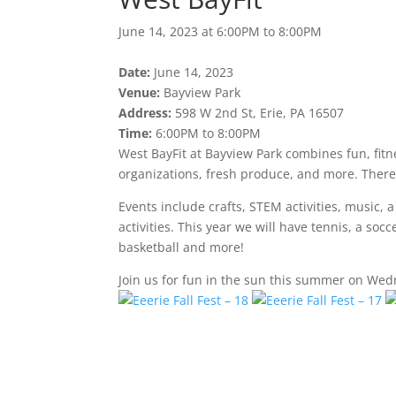
June 14, 2023 at 6:00PM to 8:00PM
Date:
June 14, 2023
Venue:
Bayview Park
Address:
598 W 2nd St, Erie, PA 16507
Time:
6:00PM to 8:00PM
West BayFit at Bayview Park combines fun, fitne
organizations, fresh produce, and more. There i
Events include crafts, STEM activities, music, 
activities. This year we will have tennis, a soc
basketball and more!
Join us for fun in the sun this summer on Wedn