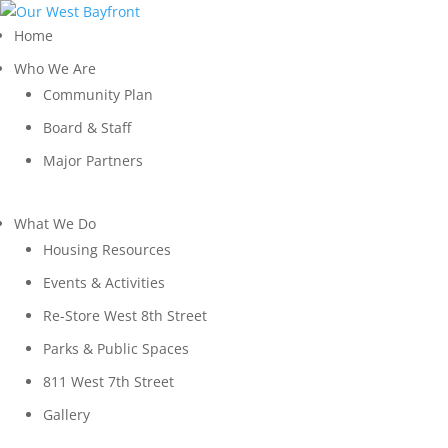
Home
Who We Are
Community Plan
Board & Staff
Major Partners
What We Do
Housing Resources
Events & Activities
Re-Store West 8th Street
Parks & Public Spaces
811 West 7th Street
Gallery