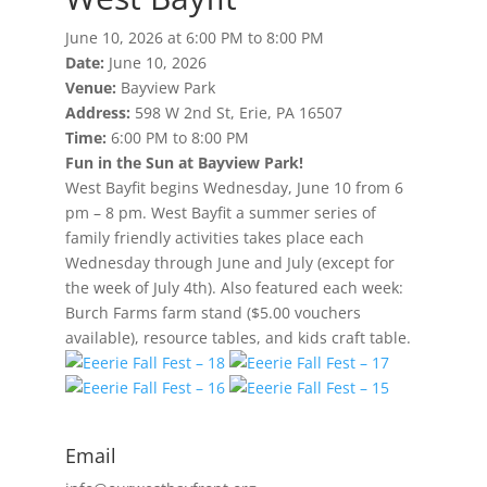
June 10, 2026 at 6:00 PM to 8:00 PM
Date:
June 10, 2026
Venue:
Bayview Park
Address:
598 W 2nd St, Erie, PA 16507
Time:
6:00 PM to 8:00 PM
Fun in the Sun at Bayview Park!
West Bayfit begins Wednesday, June 10 from 6
pm – 8 pm. West Bayfit a summer series of
family friendly activities takes place each
Wednesday through June and July (except for
the week of July 4th). Also featured each week:
Burch Farms farm stand ($5.00 vouchers
available), resource tables, and kids craft table.
Email