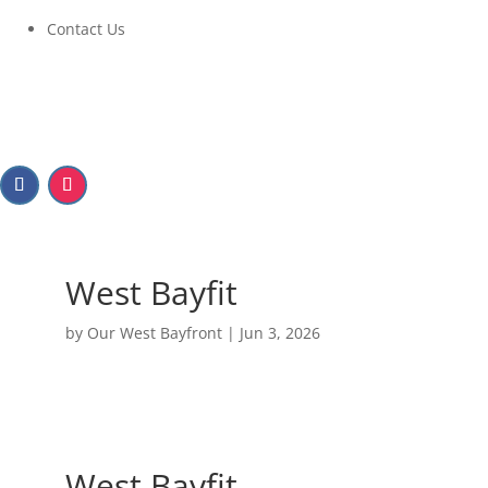
Contact Us
West Bayfit
by
Our West Bayfront
|
Jun 3, 2026
West Bayfit
June 10, 2026 at 6:00 PM to 8:00 PM
West Bayfit