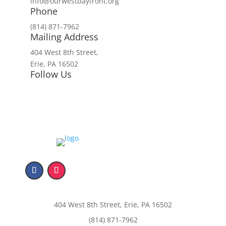
info@ourwestbayfront.org
Phone
(814) 871-7962
Mailing Address
404 West 8th Street,
Erie, PA 16502
Follow Us
404 West 8th Street, Erie, PA 16502
(814) 871-7962