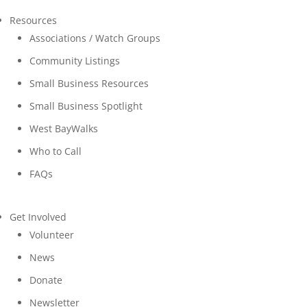
Resources
Associations / Watch Groups
Community Listings
Small Business Resources
Small Business Spotlight
West BayWalks
Who to Call
FAQs
Get Involved
Volunteer
News
Donate
Newsletter