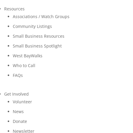
Resources
Associations / Watch Groups
Community Listings
Small Business Resources
Small Business Spotlight
West BayWalks
Who to Call
FAQs
Get Involved
Volunteer
News
Donate
Newsletter