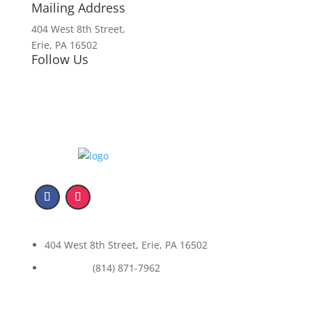
Mailing Address
404 West 8th Street,
Erie, PA 16502
Follow Us
404 West 8th Street, Erie, PA 16502
(814) 871-7962