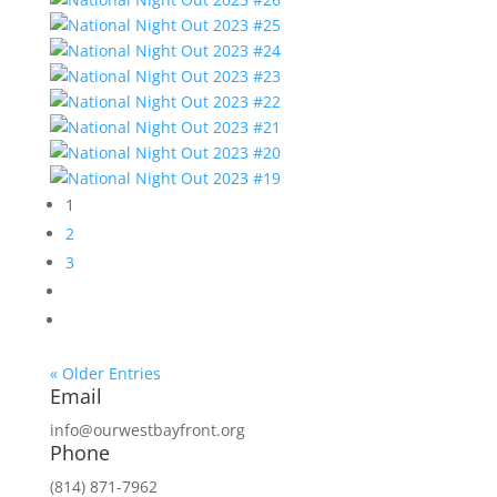
1
2
3
« Older Entries
Email
info@ourwestbayfront.org
Phone
(814) 871-7962