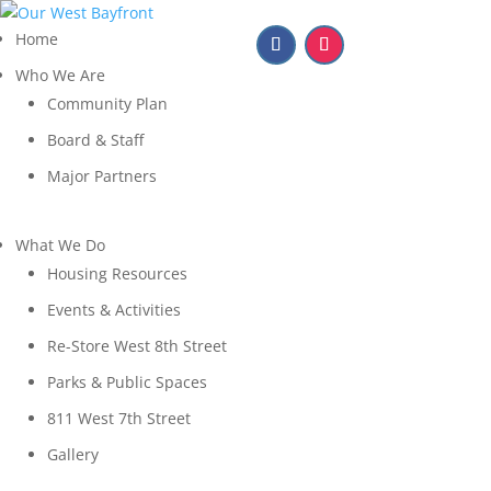
Home
Who We Are
Community Plan
Board & Staff
Major Partners
What We Do
Housing Resources
Events & Activities
Re-Store West 8th Street
Parks & Public Spaces
811 West 7th Street
Gallery