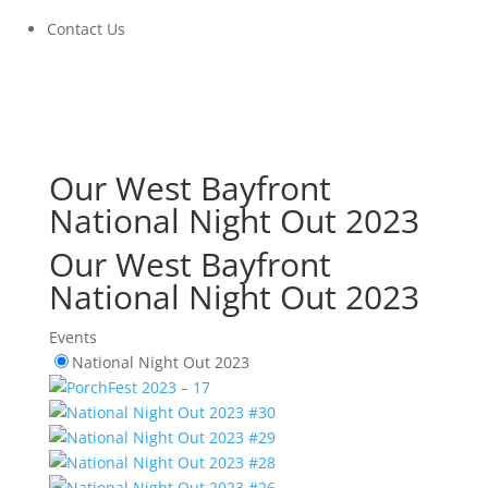
Contact Us
Our West Bayfront
National Night Out 2023
Our West Bayfront
National Night Out 2023
Events
National Night Out 2023