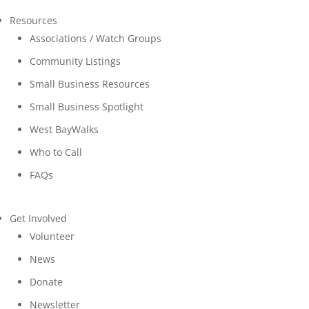
Resources
Associations / Watch Groups
Community Listings
Small Business Resources
Small Business Spotlight
West BayWalks
Who to Call
FAQs
Get Involved
Volunteer
News
Donate
Newsletter