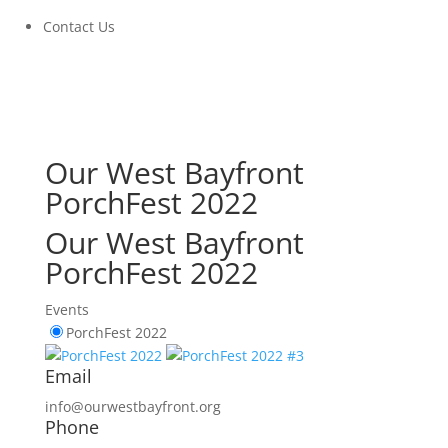
Contact Us
Our West Bayfront
PorchFest 2022
Our West Bayfront
PorchFest 2022
Events
PorchFest 2022
Email
info@ourwestbayfront.org
Phone