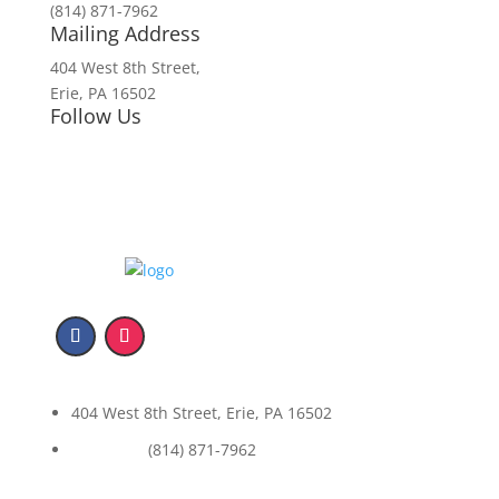
(814) 871-7962
Mailing Address
404 West 8th Street,
Erie, PA 16502
Follow Us
404 West 8th Street, Erie, PA 16502
(814) 871-7962