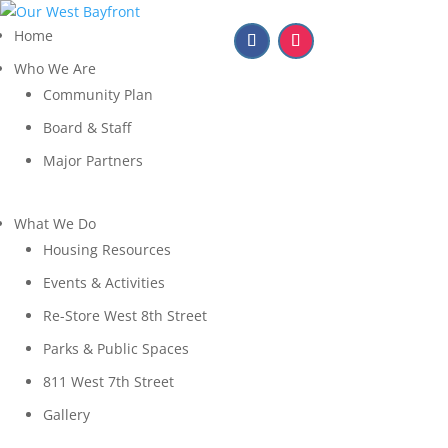
Home
Who We Are
Community Plan
Board & Staff
Major Partners
What We Do
Housing Resources
Events & Activities
Re-Store West 8th Street
Parks & Public Spaces
811 West 7th Street
Gallery