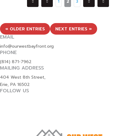
1
2
3
« OLDER ENTRIES
NEXT ENTRIES »
EMAIL
info@ourwestbayfront.org
PHONE
(814) 871-7962
MAILING ADDRESS
404 West 8th Street,
Erie, PA 16502
FOLLOW US