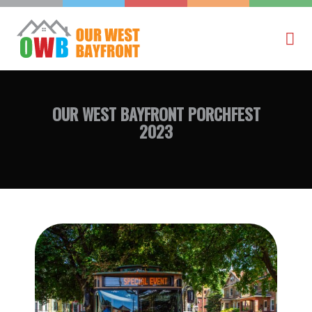
OUR WEST BAYFRONT
PORCHFEST
2023