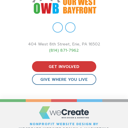
404 West 8th Street, Erie, PA 16502
(814) 871-7962
GET INVOLVED
GIVE WHERE YOU LIVE
NONPROFIT WEBSITE DESIGN BY