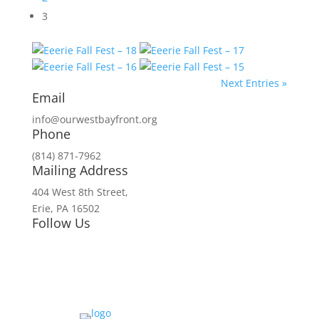
3
Next Entries »
Email
info@ourwestbayfront.org
Phone
(814) 871-7962
Mailing Address
404 West 8th Street,
Erie, PA 16502
Follow Us