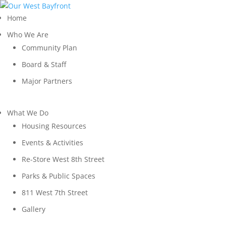
Home
Who We Are
Community Plan
Board & Staff
Major Partners
What We Do
Housing Resources
Events & Activities
Re-Store West 8th Street
Parks & Public Spaces
811 West 7th Street
Gallery