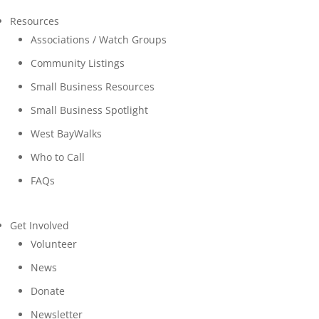
Resources
Associations / Watch Groups
Community Listings
Small Business Resources
Small Business Spotlight
West BayWalks
Who to Call
FAQs
Get Involved
Volunteer
News
Donate
Newsletter