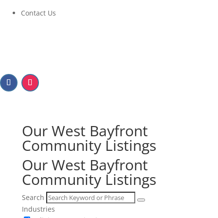
Contact Us
Our West Bayfront
Community Listings
Our West Bayfront
Community Listings
Search
Industries