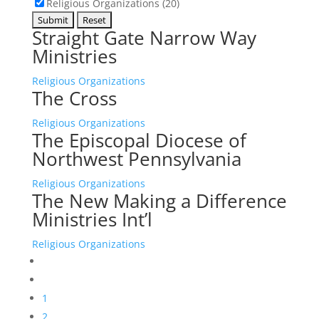
Religious Organizations (20)
Straight Gate Narrow Way
Ministries
Religious Organizations
The Cross
Religious Organizations
The Episcopal Diocese of
Northwest Pennsylvania
Religious Organizations
The New Making a Difference
Ministries Int’l
Religious Organizations
1
2