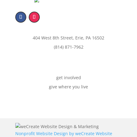
404 West 8th Street, Erie, PA 16502
(814) 871-7962
get involved
give where you live
Nonprofit Website Design by
weCreate Website