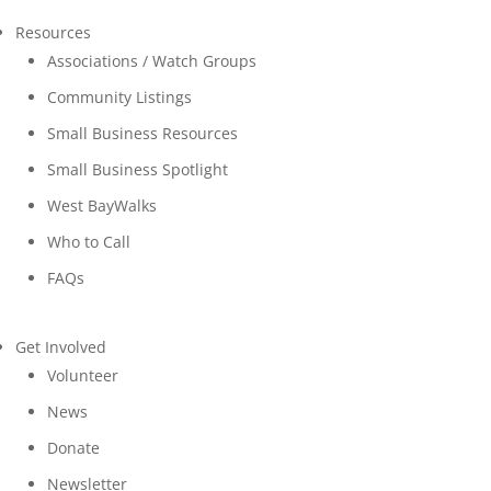
Resources
Associations / Watch Groups
Community Listings
Small Business Resources
Small Business Spotlight
West BayWalks
Who to Call
FAQs
Get Involved
Volunteer
News
Donate
Newsletter