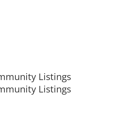
munity Listings
munity Listings