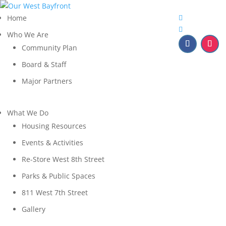
Home
Who We Are
Community Plan
Board & Staff
Major Partners
What We Do
Housing Resources
Events & Activities
Re-Store West 8th Street
Parks & Public Spaces
811 West 7th Street
Gallery