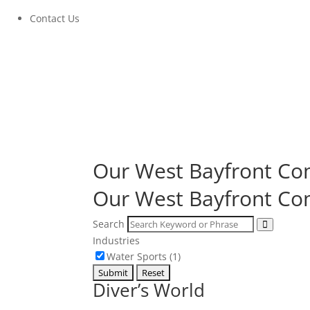
Contact Us
Our West Bayfront
Com
Our West Bayfront
Com
Search
Industries
Water Sports (1)
Diver’s World