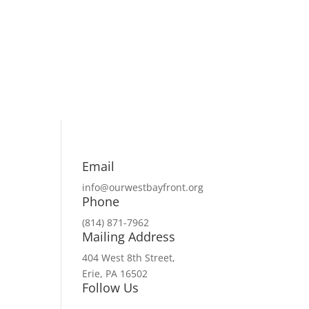
Email
info@ourwestbayfront.org
Phone
(814) 871-7962
Mailing Address
404 West 8th Street,
Erie, PA 16502
Follow Us