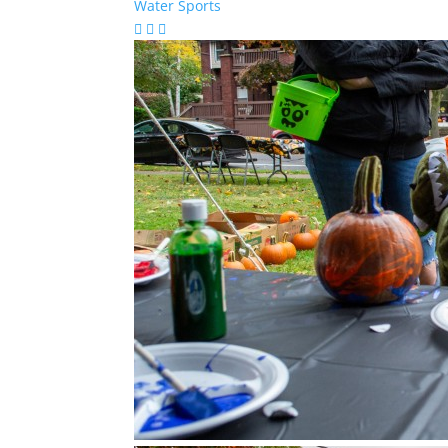
Water Sports