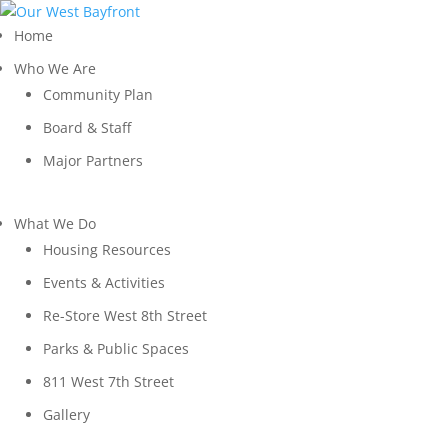
Home
Who We Are
Community Plan
Board & Staff
Major Partners
What We Do
Housing Resources
Events & Activities
Re-Store West 8th Street
Parks & Public Spaces
811 West 7th Street
Gallery