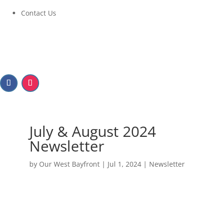
Contact Us
July & August 2024
Newsletter
by
Our West Bayfront
|
Jul 1, 2024
|
Newsletter
July & August 2024