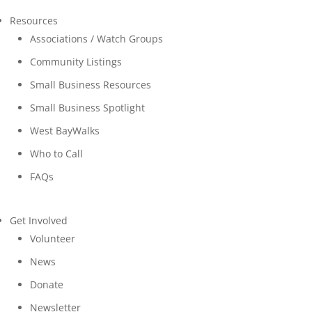
Resources
Associations / Watch Groups
Community Listings
Small Business Resources
Small Business Spotlight
West BayWalks
Who to Call
FAQs
Get Involved
Volunteer
News
Donate
Newsletter