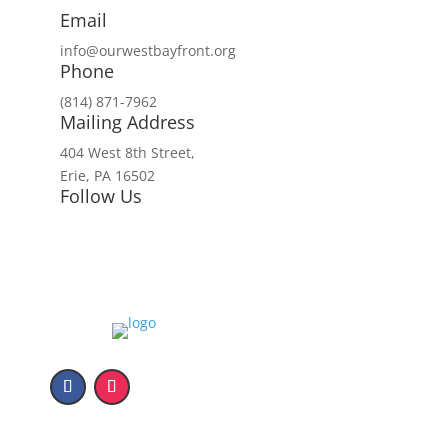
Email
info@ourwestbayfront.org
Phone
(814) 871-7962
Mailing Address
404 West 8th Street,
Erie, PA 16502
Follow Us