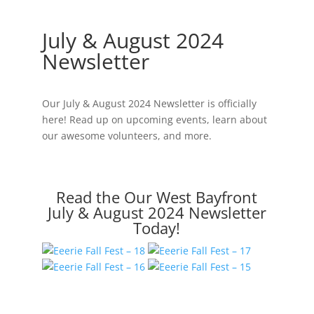
Newsletter
July & August 2024
Newsletter
Our July & August 2024 Newsletter is officially
here! Read up on upcoming events, learn about
our awesome volunteers, and more.
Read the Our West Bayfront
July & August 2024 Newsletter
Today!