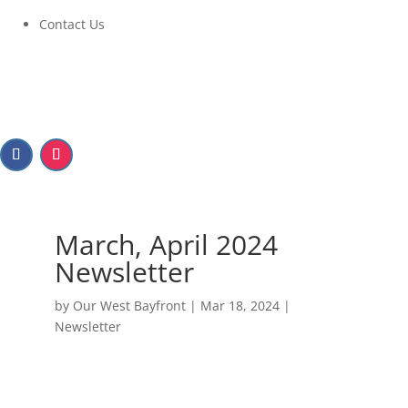
Contact Us
March, April 2024
Newsletter
by
Our West Bayfront
|
Mar 18, 2024
|
Newsletter