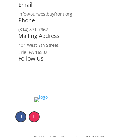
Email
info@ourwestbayfront.org
Phone
(814) 871-7962
Mailing Address
404 West 8th Street,
Erie, PA 16502
Follow Us