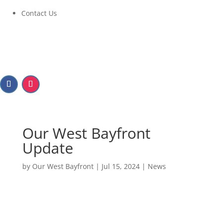
Contact Us
Our West Bayfront
Update
by
Our West Bayfront
|
Jul 15, 2024
|
News
Our West Bayfront
Update