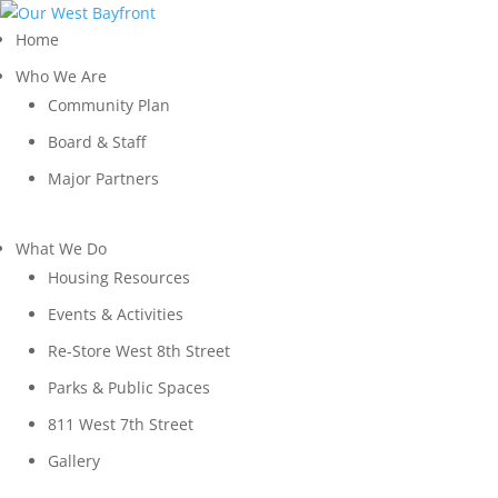
Home
Who We Are
Community Plan
Board & Staff
Major Partners
What We Do
Housing Resources
Events & Activities
Re-Store West 8th Street
Parks & Public Spaces
811 West 7th Street
Gallery