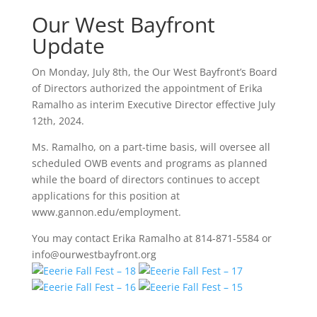
Our West Bayfront
Update
On Monday, July 8th, the Our West Bayfront’s Board
of Directors authorized the appointment of Erika
Ramalho as interim Executive Director effective July
12th, 2024.
Ms. Ramalho, on a part-time basis, will oversee all
scheduled OWB events and programs as planned
while the board of directors continues to accept
applications for this position at
www.gannon.edu/employment.
You may contact Erika Ramalho at 814-871-5584 or
info@ourwestbayfront.org