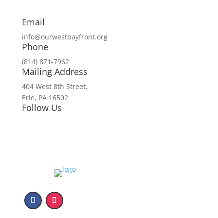
Email
info@ourwestbayfront.org
Phone
(814) 871-7962
Mailing Address
404 West 8th Street,
Erie, PA 16502
Follow Us