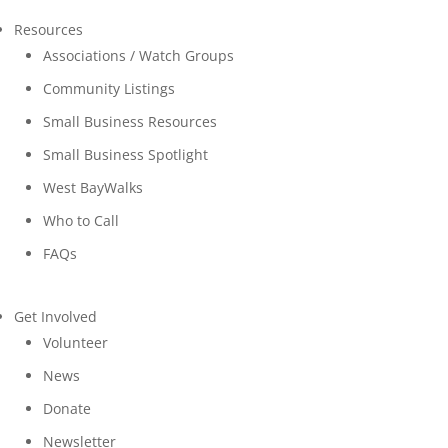
Resources
Associations / Watch Groups
Community Listings
Small Business Resources
Small Business Spotlight
West BayWalks
Who to Call
FAQs
Get Involved
Volunteer
News
Donate
Newsletter