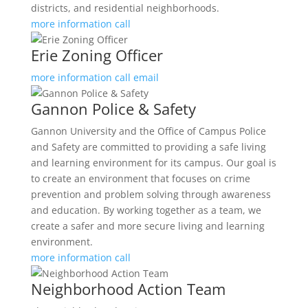
districts, and residential neighborhoods.
more information
call
Erie Zoning Officer
more information
call
email
Gannon Police & Safety
Gannon University and the Office of Campus Police
and Safety are committed to providing a safe living
and learning environment for its campus. Our goal is
to create an environment that focuses on crime
prevention and problem solving through awareness
and education. By working together as a team, we
create a safer and more secure living and learning
environment.
more information
call
Neighborhood Action Team