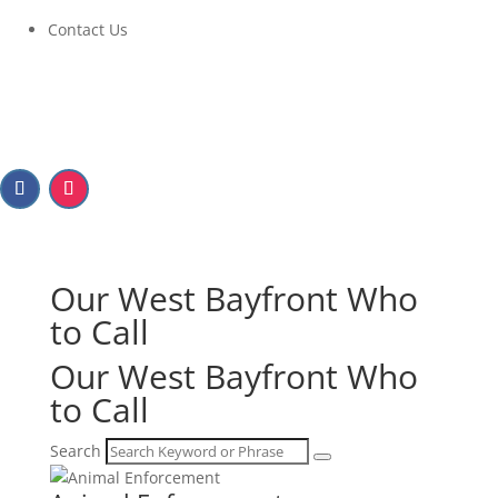
Contact Us
Our West Bayfront
Who
to Call
Our West Bayfront
Who
to Call
Search