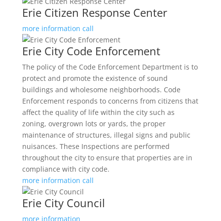
Erie Citizen Response Center
more information
call
Erie City Code Enforcement
The policy of the Code Enforcement Department is to
protect and promote the existence of sound
buildings and wholesome neighborhoods. Code
Enforcement responds to concerns from citizens that
affect the quality of life within the city such as
zoning, overgrown lots or yards, the proper
maintenance of structures, illegal signs and public
nuisances. These Inspections are performed
throughout the city to ensure that properties are in
compliance with city code.
more information
call
Erie City Council
more information