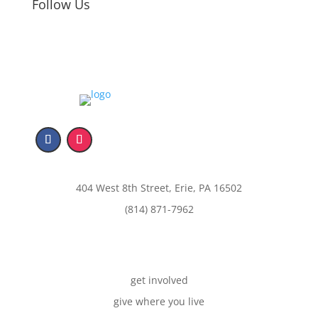
Follow Us
404 West 8th Street, Erie, PA 16502
(814) 871-7962
get involved
give where you live