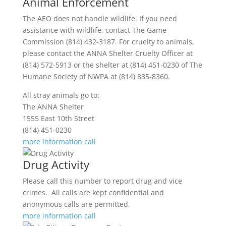
Animal Enforcement
The AEO does not handle wildlife. If you need
assistance with wildlife, contact The Game
Commission (814) 432-3187. For cruelty to animals,
please contact the ANNA Shelter Cruelty Officer at
(814) 572-5913 or the shelter at (814) 451-0230 of The
Humane Society of NWPA at (814) 835-8360.
All stray animals go to:
The ANNA Shelter
1555 East 10th Street
(814) 451-0230
more information
call
Drug Activity
Please call this number to report drug and vice
crimes. All calls are kept confidential and
anonymous calls are permitted.
more information
call