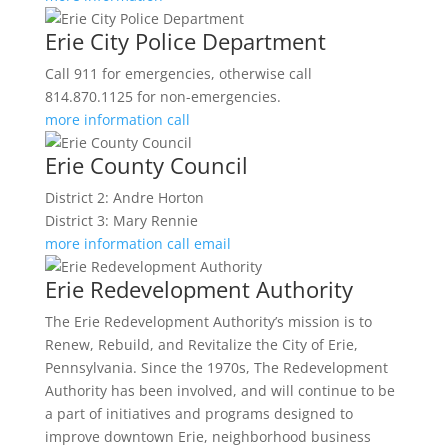
Erie City Police Department
Call 911 for emergencies, otherwise call
814.870.1125 for non-emergencies.
more information
call
Erie County Council
District 2: Andre Horton
District 3: Mary Rennie
more information
call
email
Erie Redevelopment Authority
The Erie Redevelopment Authority’s mission is to
Renew, Rebuild, and Revitalize the City of Erie,
Pennsylvania. Since the 1970s, The Redevelopment
Authority has been involved, and will continue to be
a part of initiatives and programs designed to
improve downtown Erie, neighborhood business