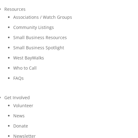
Resources
Associations / Watch Groups
Community Listings
Small Business Resources
Small Business Spotlight
West BayWalks
Who to Call
FAQs
Get Involved
Volunteer
News
Donate
Newsletter