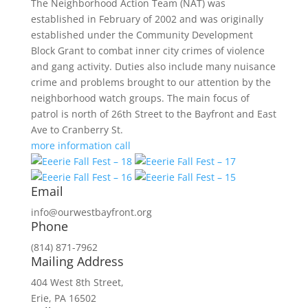
The Neighborhood Action Team (NAT) was
established in February of 2002 and was originally
established under the Community Development
Block Grant to combat inner city crimes of violence
and gang activity. Duties also include many nuisance
crime and problems brought to our attention by the
neighborhood watch groups. The main focus of
patrol is north of 26th Street to the Bayfront and East
Ave to Cranberry St.
more information
call
Email
info@ourwestbayfront.org
Phone
(814) 871-7962
Mailing Address
404 West 8th Street,
Erie, PA 16502