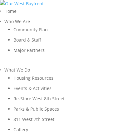
Home
Who We Are
Community Plan
Board & Staff
Major Partners
What We Do
Housing Resources
Events & Activities
Re-Store West 8th Street
Parks & Public Spaces
811 West 7th Street
Gallery