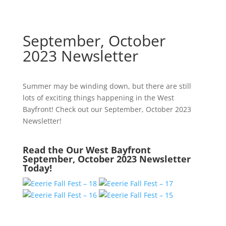
September, October
2023 Newsletter
September, October
2023 Newsletter
Summer may be winding down, but there are still
lots of exciting things happening in the West
Bayfront! Check out our September, October 2023
Newsletter!
Read the Our West Bayfront
September, October 2023 Newsletter
Today!