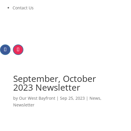
Contact Us
September, October
2023 Newsletter
by
Our West Bayfront
|
Sep 25, 2023
|
News
,
Newsletter