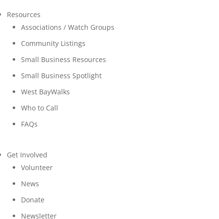
Resources
Associations / Watch Groups
Community Listings
Small Business Resources
Small Business Spotlight
West BayWalks
Who to Call
FAQs
Get Involved
Volunteer
News
Donate
Newsletter