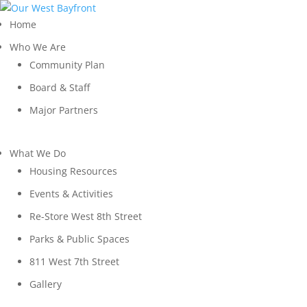
Home
Who We Are
Community Plan
Board & Staff
Major Partners
What We Do
Housing Resources
Events & Activities
Re-Store West 8th Street
Parks & Public Spaces
811 West 7th Street
Gallery