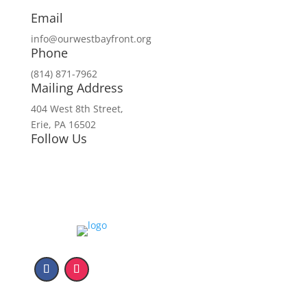
Email
info@ourwestbayfront.org
Phone
(814) 871-7962
Mailing Address
404 West 8th Street,
Erie, PA 16502
Follow Us