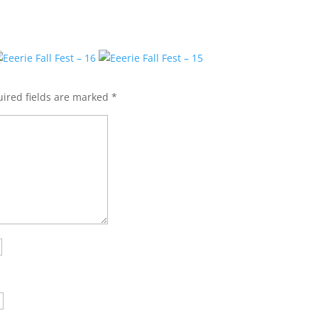
ired fields are marked
*