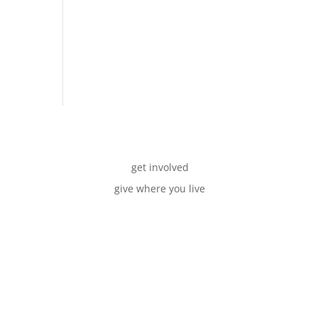
get involved
give where you live