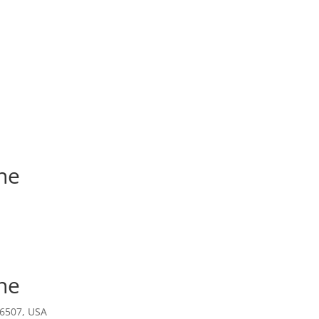
ne
ne
ne
16507, USA