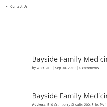
Contact Us
Bayside Family Medici
by
wecreate
|
Sep 30, 2019
|
0 comments
Bayside Family Medici
Bayside Family Medici
Address:
510 Cranberry St suite 200, Erie, PA 