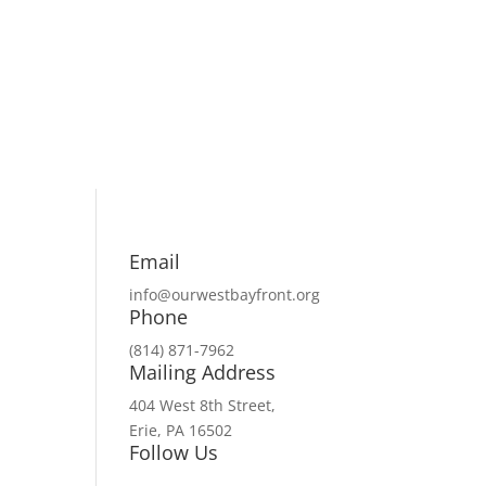
Email
info@ourwestbayfront.org
Phone
(814) 871-7962
Mailing Address
404 West 8th Street,
Erie, PA 16502
Follow Us