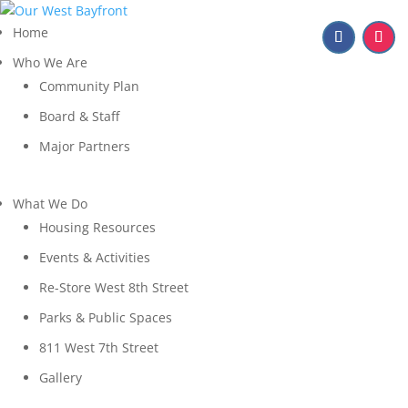
Home
Who We Are
Community Plan
Board & Staff
Major Partners
What We Do
Housing Resources
Events & Activities
Re-Store West 8th Street
Parks & Public Spaces
811 West 7th Street
Gallery