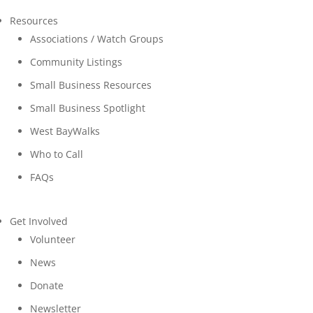
Resources
Associations / Watch Groups
Community Listings
Small Business Resources
Small Business Spotlight
West BayWalks
Who to Call
FAQs
Get Involved
Volunteer
News
Donate
Newsletter