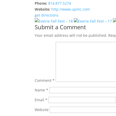
Phone:
814.877.5274
Website:
http://www.upmc.com
get directions
Submit a Comment
Your email address will not be published.
Requ
Comment
*
Name
*
Email
*
Website