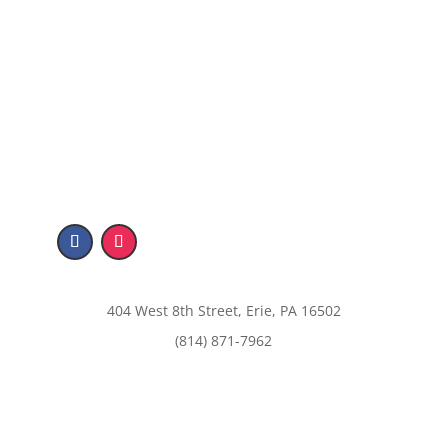
404 West 8th Street, Erie, PA 16502
(814) 871-7962