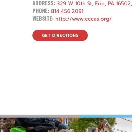
ADDRESS:
329 W 10th St, Erie, PA 16502
PHONE:
814.456.2091
WEBSITE:
http://www.cccas.org/
GET DIRECTIONS