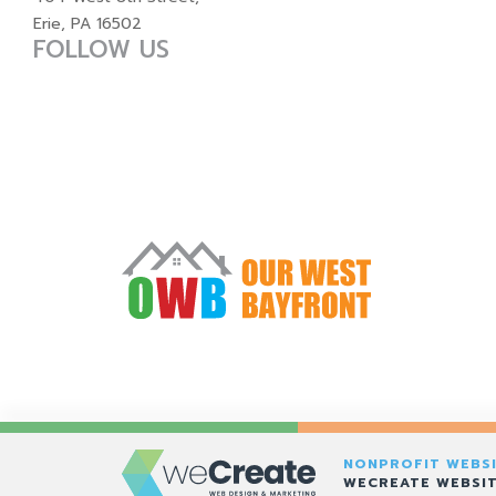
Erie, PA 16502
FOLLOW US
NONPROFIT WEBSI
WECREATE WEBSIT