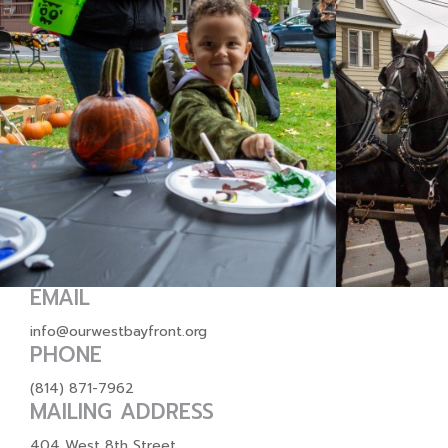
EMAIL
info@ourwestbayfront.org
PHONE
(814) 871-7962
MAILING ADDRESS
404 West 8th Street,