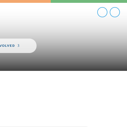
NVOLVED