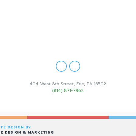
404 West 8th Street, Erie, PA 16502
(814) 871-7962
TE DESIGN BY
E DESIGN & MARKETING