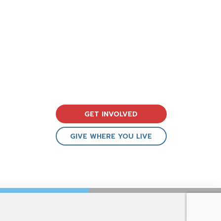
GET INVOLVED
GIVE WHERE YOU LIVE