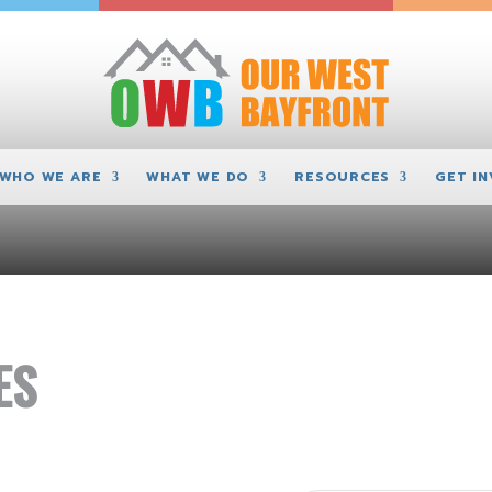
WHO WE ARE
WHAT WE DO
RESOURCES
GET I
ES