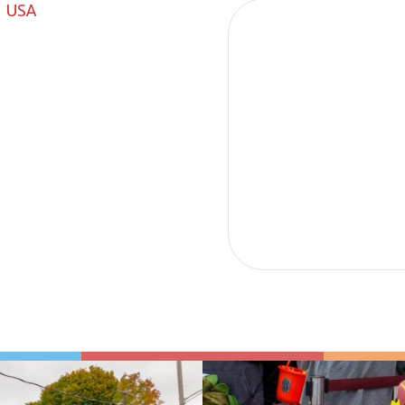
, USA