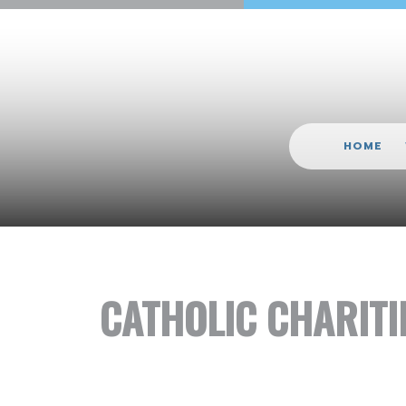
HOME
CATHOLIC CHARITI