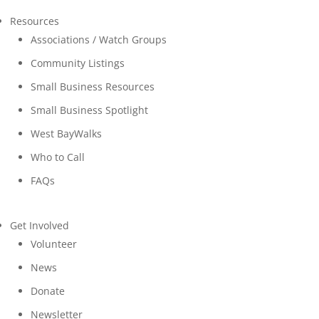
Resources
Associations / Watch Groups
Community Listings
Small Business Resources
Small Business Spotlight
West BayWalks
Who to Call
FAQs
Get Involved
Volunteer
News
Donate
Newsletter