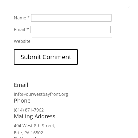
Name
*
Email
*
Website
Email
info@ourwestbayfront.org
Phone
(814) 871-7962
Mailing Address
404 West 8th Street,
Erie, PA 16502