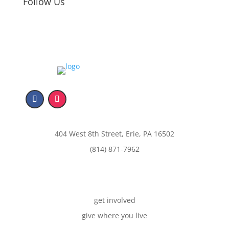
Follow Us
404 West 8th Street, Erie, PA 16502
(814) 871-7962
get involved
give where you live