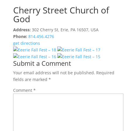
Cherry Street Church of
God
Address:
302 Cherry St, Erie, PA 16507, USA
Phone:
814.456.4276
get directions
Submit a Comment
Your email address will not be published.
Required
fields are marked
*
Comment
*