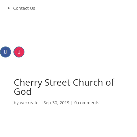
Contact Us
Cherry Street Church of
God
by
wecreate
|
Sep 30, 2019
|
0 comments
Cherry Street Church of
God