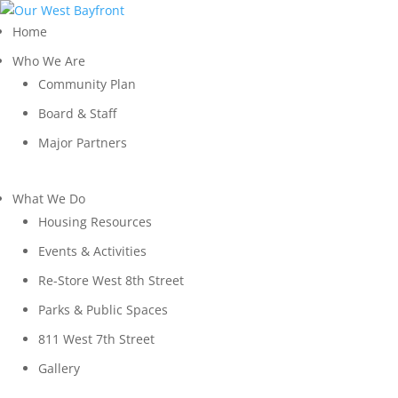
Home
Who We Are
Community Plan
Board & Staff
Major Partners
What We Do
Housing Resources
Events & Activities
Re-Store West 8th Street
Parks & Public Spaces
811 West 7th Street
Gallery