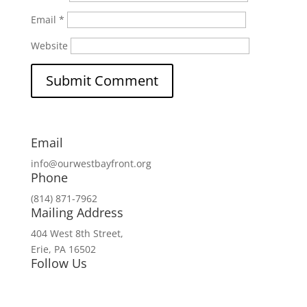
Email
*
Website
Email
info@ourwestbayfront.org
Phone
(814) 871-7962
Mailing Address
404 West 8th Street,
Erie, PA 16502
Follow Us