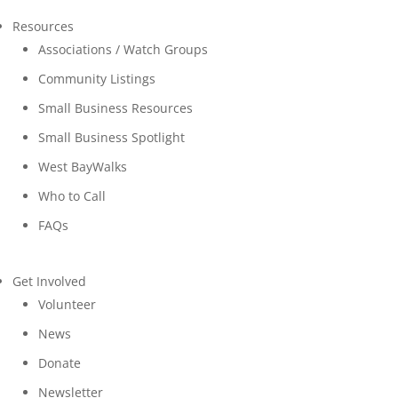
Resources
Associations / Watch Groups
Community Listings
Small Business Resources
Small Business Spotlight
West BayWalks
Who to Call
FAQs
Get Involved
Volunteer
News
Donate
Newsletter