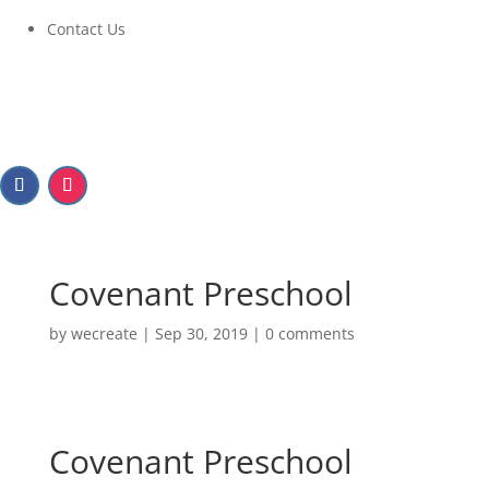
Contact Us
Covenant Preschool
by
wecreate
|
Sep 30, 2019
|
0 comments
Covenant Preschool
Covenant Preschool