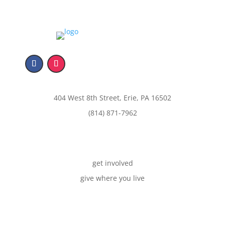
404 West 8th Street, Erie, PA 16502
(814) 871-7962
get involved
give where you live