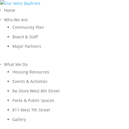
Home
Who We Are
Community Plan
Board & Staff
Major Partners
What We Do
Housing Resources
Events & Activities
Re-Store West 8th Street
Parks & Public Spaces
811 West 7th Street
Gallery