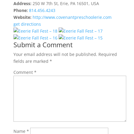
Address:
250 W 7th St, Erie, PA 16501, USA
Phone:
814.456.4243
Website:
http://www.covenantpreschoolerie.com
get directions
Submit a Comment
Your email address will not be published.
Required
fields are marked
*
Comment
*
Name
*