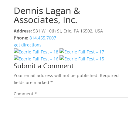
Dennis Lagan &
Associates, Inc.
Address:
531 W 10th St, Erie, PA 16502, USA
Phone:
814.455.7007
get directions
Submit a Comment
Your email address will not be published.
Required
fields are marked
*
Comment
*