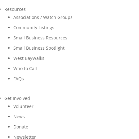
Resources
Associations / Watch Groups
Community Listings
Small Business Resources
Small Business Spotlight
West BayWalks
Who to Call
FAQs
Get Involved
Volunteer
News
Donate
Newsletter