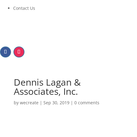
Contact Us
Dennis Lagan &
Associates, Inc.
by
wecreate
|
Sep 30, 2019
|
0 comments
Dennis Lagan &
Associates, Inc.