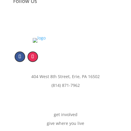
Follow Us
404 West 8th Street, Erie, PA 16502
(814) 871-7962
get involved
give where you live