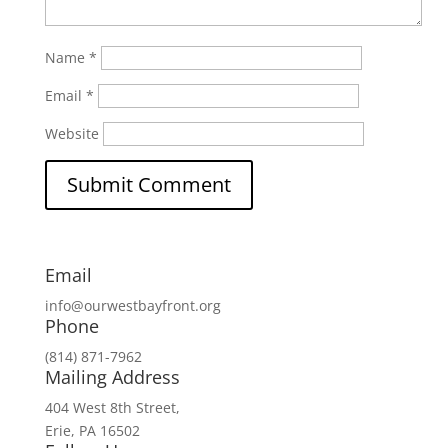
Name
*
Email
*
Website
Email
info@ourwestbayfront.org
Phone
(814) 871-7962
Mailing Address
404 West 8th Street,
Erie, PA 16502