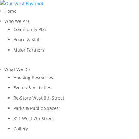
Home
Who We Are
Community Plan
Board & Staff
Major Partners
What We Do
Housing Resources
Events & Activities
Re-Store West 8th Street
Parks & Public Spaces
811 West 7th Street
Gallery