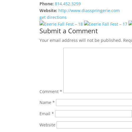
Phone:
814.452.3259
Website:
http://www.diasspringerie.com
get directions
Submit a Comment
Your email address will not be published.
Requ
Comment
*
Name
*
Email
*
Website