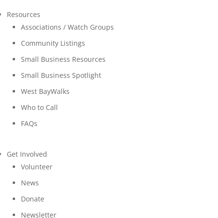
Resources
Associations / Watch Groups
Community Listings
Small Business Resources
Small Business Spotlight
West BayWalks
Who to Call
FAQs
Get Involved
Volunteer
News
Donate
Newsletter