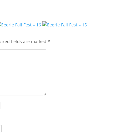
ired fields are marked
*