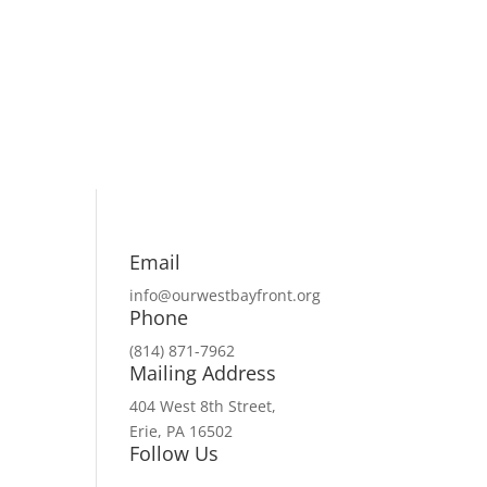
Email
info@ourwestbayfront.org
Phone
(814) 871-7962
Mailing Address
404 West 8th Street,
Erie, PA 16502
Follow Us