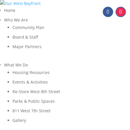
Home
Who We Are
Community Plan
Board & Staff
Major Partners
What We Do
Housing Resources
Events & Activities
Re-Store West 8th Street
Parks & Public Spaces
811 West 7th Street
Gallery