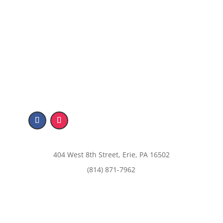
404 West 8th Street, Erie, PA 16502
(814) 871-7962