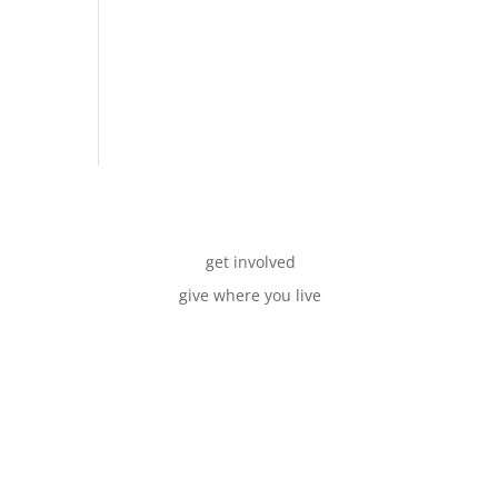
get involved
give where you live