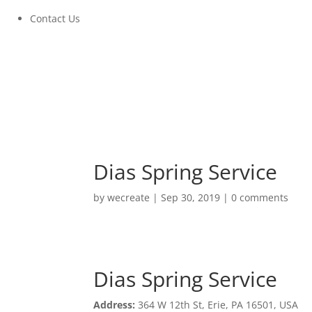
Contact Us
Dias Spring Service
by
wecreate
|
Sep 30, 2019
|
0 comments
Dias Spring Service
Dias Spring Service
Address:
364 W 12th St, Erie, PA 16501, USA