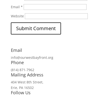
Email
*
Website
Email
info@ourwestbayfront.org
Phone
(814) 871-7962
Mailing Address
404 West 8th Street,
Erie, PA 16502
Follow Us