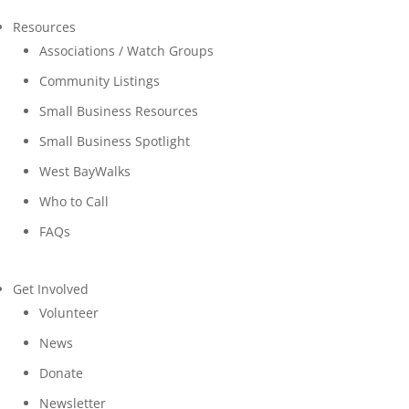
Resources
Associations / Watch Groups
Community Listings
Small Business Resources
Small Business Spotlight
West BayWalks
Who to Call
FAQs
Get Involved
Volunteer
News
Donate
Newsletter