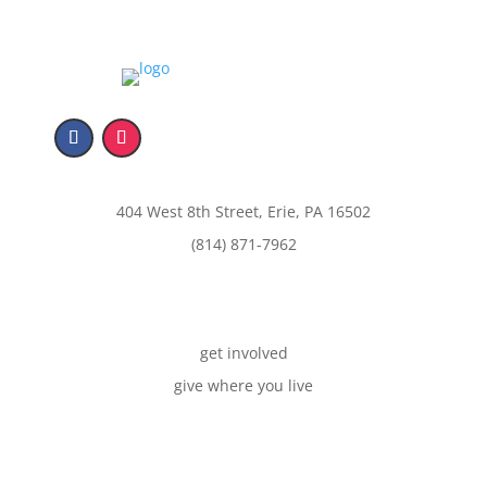
404 West 8th Street, Erie, PA 16502
(814) 871-7962
get involved
give where you live