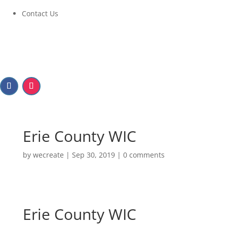
Contact Us
Erie County WIC
by
wecreate
|
Sep 30, 2019
|
0 comments
Erie County WIC
Erie County WIC