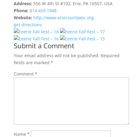
Address:
556 W 4th St #102, Erie, PA 16507, USA
Phone:
814.459.1948
Website:
http://www.eriecountywic.org
get directions
Submit a Comment
Your email address will not be published.
Required
fields are marked
*
Comment
*
Name
*