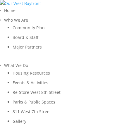
Home
Who We Are
Community Plan
Board & Staff
Major Partners
What We Do
Housing Resources
Events & Activities
Re-Store West 8th Street
Parks & Public Spaces
811 West 7th Street
Gallery