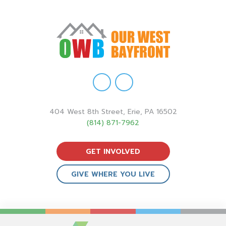
404 West 8th Street, Erie, PA 16502
(814) 871-7962
GET INVOLVED
GIVE WHERE YOU LIVE