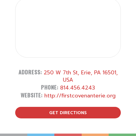
ADDRESS:
250 W 7th St, Erie, PA 16501,
USA
PHONE:
814.456.4243
WEBSITE:
http://firstcovenanterie.org
GET DIRECTIONS