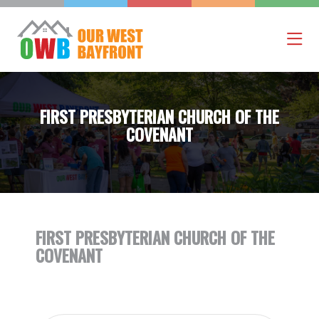
FIRST PRESBYTERIAN CHURCH OF THE
COVENANT
FIRST PRESBYTERIAN CHURCH OF THE
COVENANT