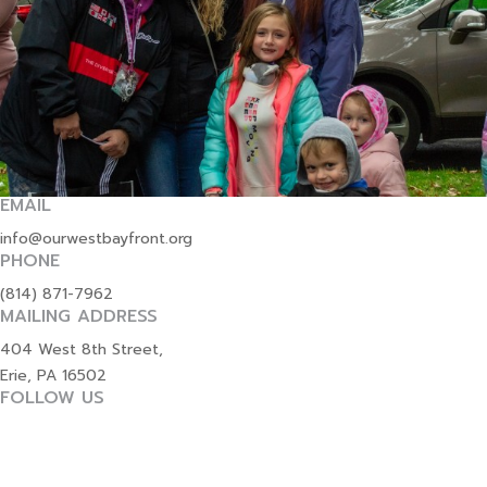
EMAIL
info@ourwestbayfront.org
PHONE
(814) 871-7962
MAILING ADDRESS
404 West 8th Street,
Erie, PA 16502
FOLLOW US