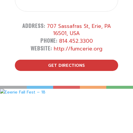
ADDRESS:
707 Sassafras St, Erie, PA
16501, USA
PHONE:
814.452.3300
WEBSITE:
http://fumcerie.org
GET DIRECTIONS