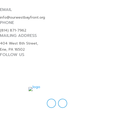
EMAIL
info@ourwestbayfront.org
PHONE
(814) 871-7962
MAILING ADDRESS
404 West 8th Street,
Erie, PA 16502
FOLLOW US