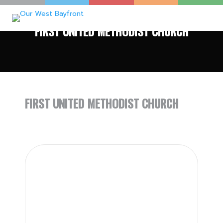
FIRST UNITED METHODIST CHURCH
FIRST UNITED METHODIST CHURCH