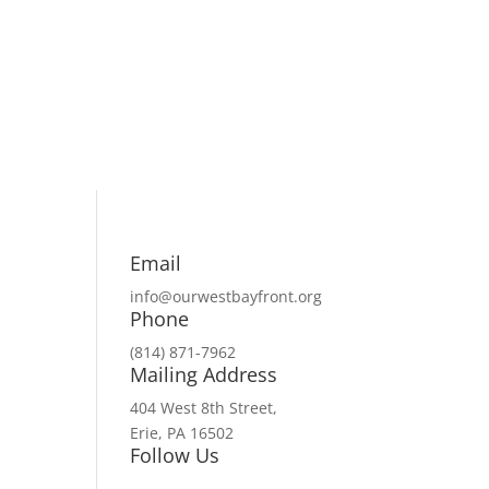
Email
info@ourwestbayfront.org
Phone
(814) 871-7962
Mailing Address
404 West 8th Street,
Erie, PA 16502
Follow Us