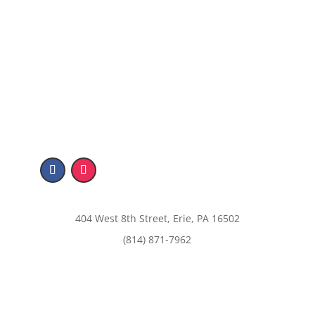
404 West 8th Street, Erie, PA 16502
(814) 871-7962