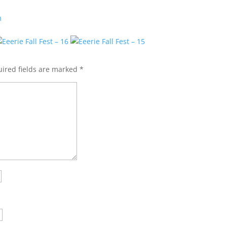
m
ired fields are marked
*