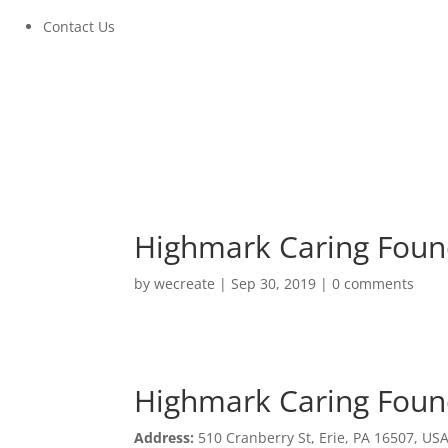
Contact Us
Highmark Caring Foun
by
wecreate
|
Sep 30, 2019
|
0 comments
Highmark Caring Foun
Highmark Caring Foun
Address:
510 Cranberry St, Erie, PA 16507, US