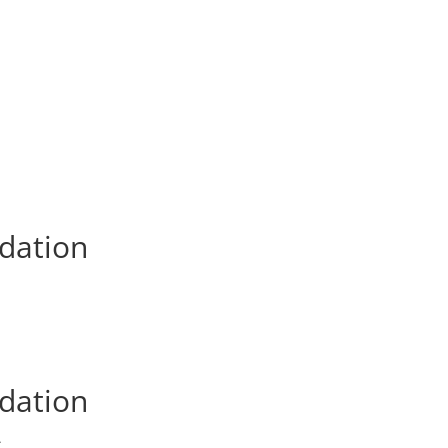
dation
dation
dation
A