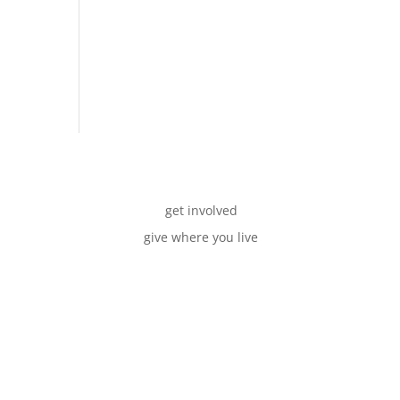
get involved
give where you live