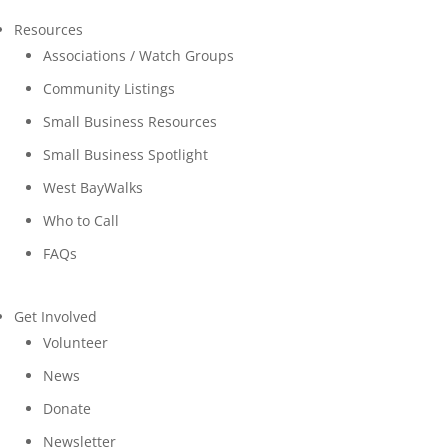
Resources
Associations / Watch Groups
Community Listings
Small Business Resources
Small Business Spotlight
West BayWalks
Who to Call
FAQs
Get Involved
Volunteer
News
Donate
Newsletter