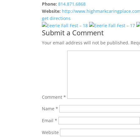
Phone:
814.871.6868
Website:
http://www.highmarkcaringplace.co
get directions
Submit a Comment
Your email address will not be published.
Requ
Comment
*
Name
*
Email
*
Website