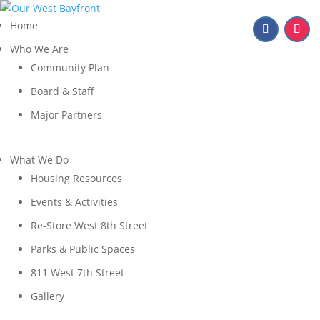
Home
Who We Are
Community Plan
Board & Staff
Major Partners
What We Do
Housing Resources
Events & Activities
Re-Store West 8th Street
Parks & Public Spaces
811 West 7th Street
Gallery