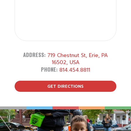
ADDRESS:
719 Chestnut St, Erie, PA
16502, USA
PHONE:
814.454.8811
GET DIRECTIONS