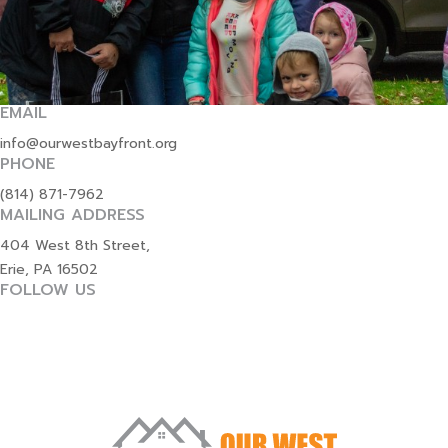
EMAIL
info@ourwestbayfront.org
PHONE
(814) 871-7962
MAILING ADDRESS
404 West 8th Street,
Erie, PA 16502
FOLLOW US