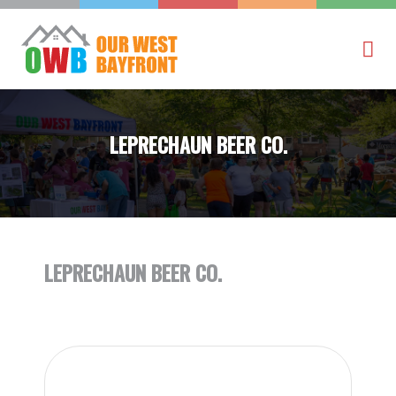
LEPRECHAUN BEER CO.
LEPRECHAUN BEER CO.