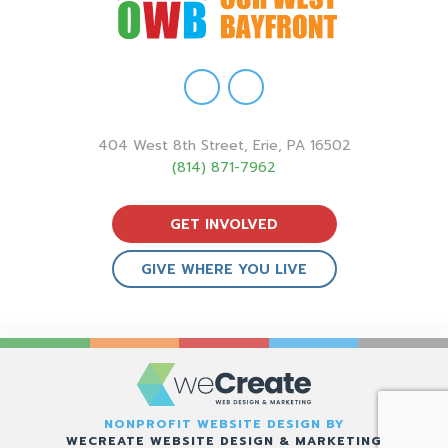
404 West 8th Street, Erie, PA 16502
(814) 871-7962
GET INVOLVED
GIVE WHERE YOU LIVE
NONPROFIT WEBSITE DESIGN BY
WECREATE WEBSITE DESIGN & MARKETING