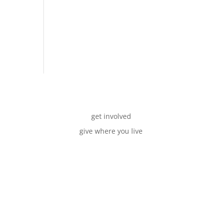
get involved
give where you live