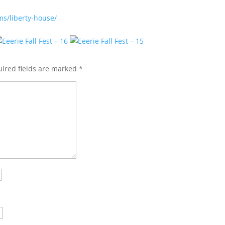
ms/liberty-house/
ired fields are marked
*