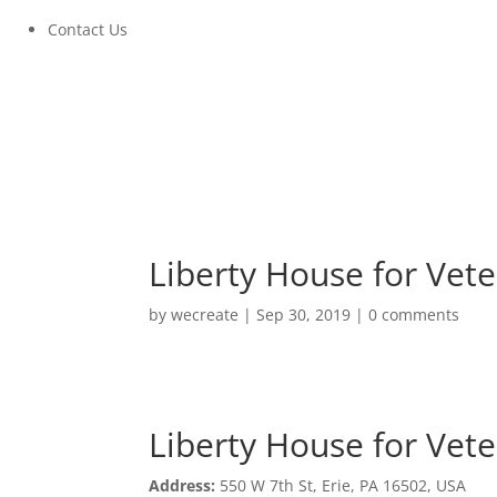
Contact Us
Liberty House for Vet
by
wecreate
|
Sep 30, 2019
|
0 comments
Liberty House for Vet
Liberty House for Vet
Address:
550 W 7th St, Erie, PA 16502, USA