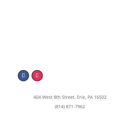
404 West 8th Street, Erie, PA 16502
(814) 871-7962