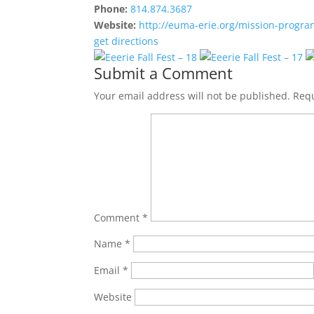
Phone:
814.874.3687
Website:
http://euma-erie.org/mission-progra
get directions
Submit a Comment
Your email address will not be published.
Requ
Comment
*
Name
*
Email
*
Website