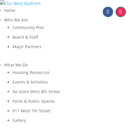
Home
Who We Are
Community Plan
Board & Staff
Major Partners
What We Do
Housing Resources
Events & Activities
Re-Store West 8th Street
Parks & Public Spaces
811 West 7th Street
Gallery