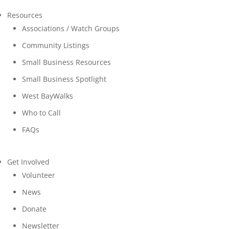
Resources
Associations / Watch Groups
Community Listings
Small Business Resources
Small Business Spotlight
West BayWalks
Who to Call
FAQs
Get Involved
Volunteer
News
Donate
Newsletter