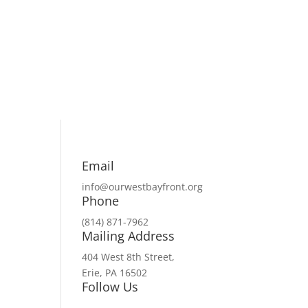
Email
info@ourwestbayfront.org
Phone
(814) 871-7962
Mailing Address
404 West 8th Street,
Erie, PA 16502
Follow Us