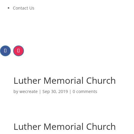
Contact Us
Luther Memorial Church
by
wecreate
|
Sep 30, 2019
|
0 comments
Luther Memorial Church
Luther Memorial Church