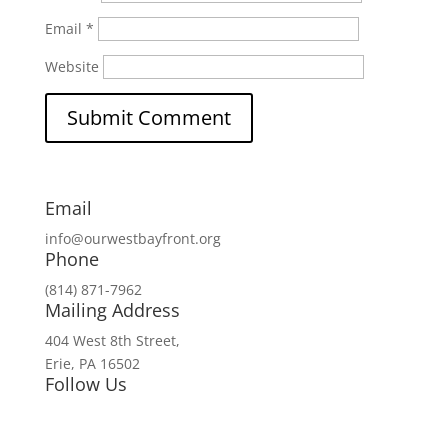
Email
*
Website
Email
info@ourwestbayfront.org
Phone
(814) 871-7962
Mailing Address
404 West 8th Street,
Erie, PA 16502
Follow Us