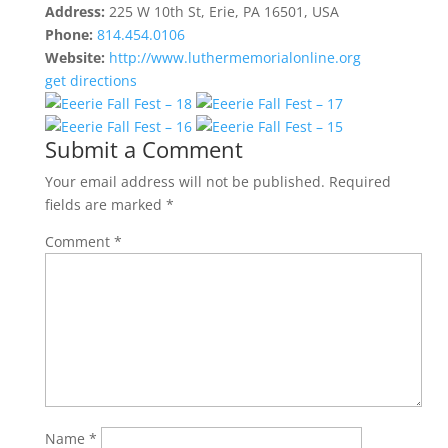
Address:
225 W 10th St, Erie, PA 16501, USA
Phone:
814.454.0106
Website:
http://www.luthermemorialonline.org
get directions
Submit a Comment
Your email address will not be published.
Required
fields are marked
*
Comment
*
Name
*