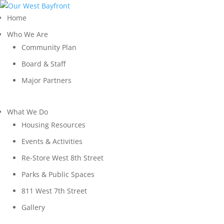
Home
Who We Are
Community Plan
Board & Staff
Major Partners
What We Do
Housing Resources
Events & Activities
Re-Store West 8th Street
Parks & Public Spaces
811 West 7th Street
Gallery