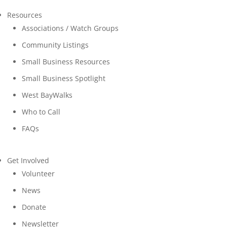
Resources
Associations / Watch Groups
Community Listings
Small Business Resources
Small Business Spotlight
West BayWalks
Who to Call
FAQs
Get Involved
Volunteer
News
Donate
Newsletter