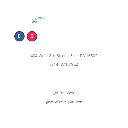
404 West 8th Street, Erie, PA 16502
(814) 871-7962
get involved
give where you live