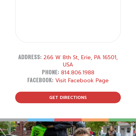
ADDRESS:
266 W 8th St, Erie, PA 16501,
USA
PHONE:
814.806.1988
FACEBOOK:
Visit Facebook Page
GET DIRECTIONS