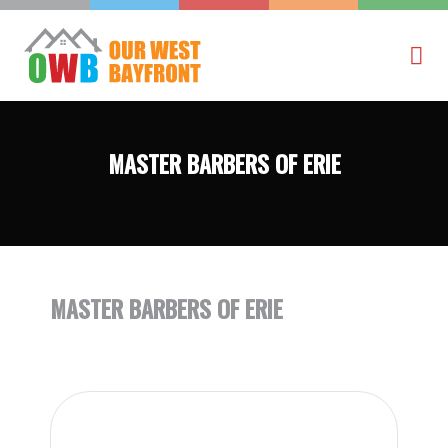
MASTER BARBERS OF ERIE
MASTER BARBERS OF ERIE