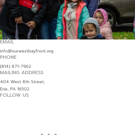
EMAIL
info@ourwestbayfront.org
PHONE
(814) 871-7962
MAILING ADDRESS
404 West 8th Street,
Erie, PA 16502
FOLLOW US