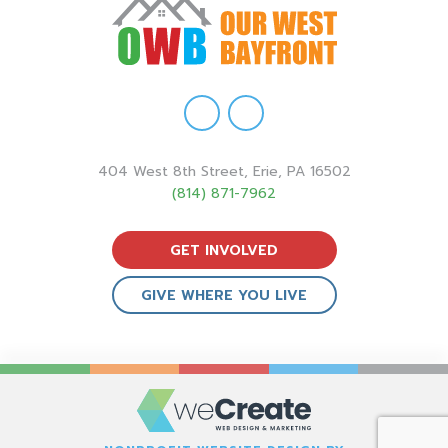
404 West 8th Street, Erie, PA 16502
(814) 871-7962
GET INVOLVED
GIVE WHERE YOU LIVE