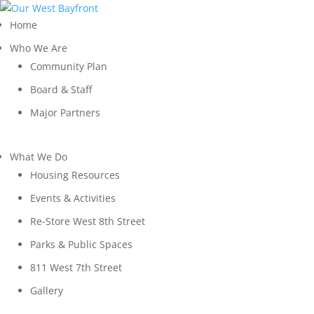
Home
Who We Are
Community Plan
Board & Staff
Major Partners
What We Do
Housing Resources
Events & Activities
Re-Store West 8th Street
Parks & Public Spaces
811 West 7th Street
Gallery