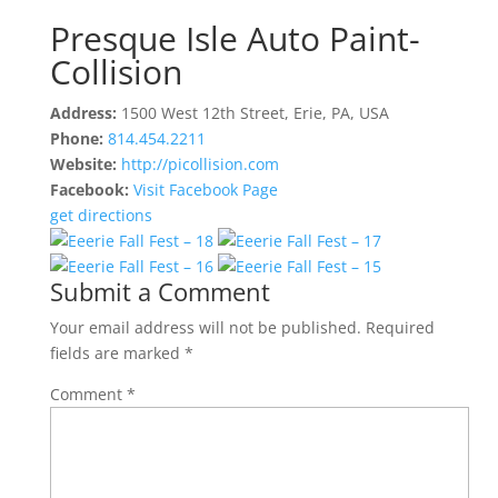
Presque Isle Auto Paint-
Collision
Address:
1500 West 12th Street, Erie, PA, USA
Phone:
814.454.2211
Website:
http://picollision.com
Facebook:
Visit Facebook Page
get directions
Submit a Comment
Your email address will not be published.
Required
fields are marked
*
Comment
*