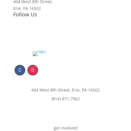
404 West 8th Street,
Erie, PA 16502
Follow Us
404 West 8th Street, Erie, PA 16502
(814) 871-7962
get involved