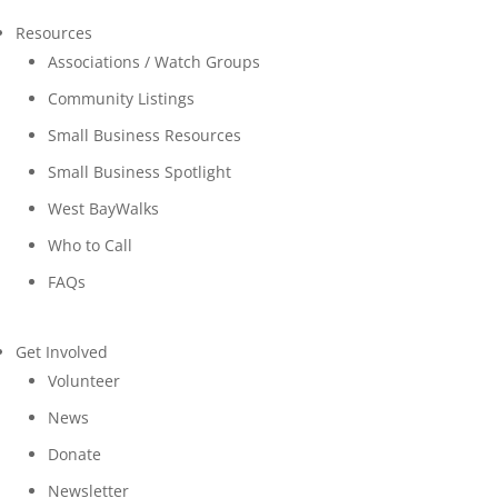
Resources
Associations / Watch Groups
Community Listings
Small Business Resources
Small Business Spotlight
West BayWalks
Who to Call
FAQs
Get Involved
Volunteer
News
Donate
Newsletter