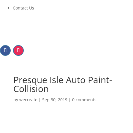
Contact Us
Presque Isle Auto Paint-
Collision
by
wecreate
|
Sep 30, 2019
|
0 comments
Presque Isle Auto Paint-
Collision