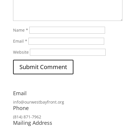
Name
*
Email
*
Website
Email
info@ourwestbayfront.org
Phone
(814) 871-7962
Mailing Address