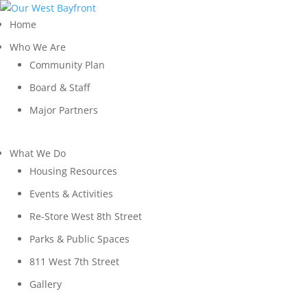
Home
Who We Are
Community Plan
Board & Staff
Major Partners
What We Do
Housing Resources
Events & Activities
Re-Store West 8th Street
Parks & Public Spaces
811 West 7th Street
Gallery