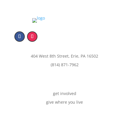
404 West 8th Street, Erie, PA 16502
(814) 871-7962
get involved
give where you live