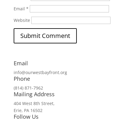
Email
*
Website
Email
info@ourwestbayfront.org
Phone
(814) 871-7962
Mailing Address
404 West 8th Street,
Erie, PA 16502
Follow Us