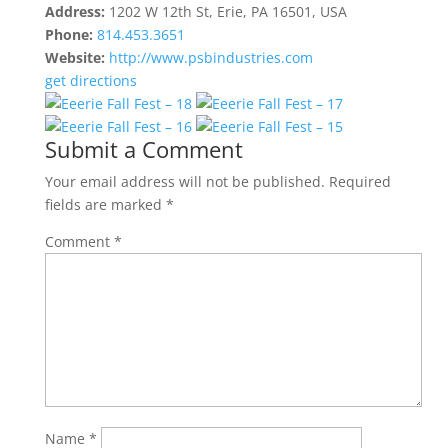
Address:
1202 W 12th St, Erie, PA 16501, USA
Phone:
814.453.3651
Website:
http://www.psbindustries.com
get directions
Submit a Comment
Your email address will not be published.
Required
fields are marked
*
Comment
*
Name
*