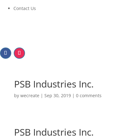
Contact Us
PSB Industries Inc.
by
wecreate
|
Sep 30, 2019
|
0 comments
PSB Industries Inc.
PSB Industries Inc.