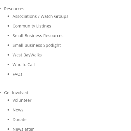
Resources
Associations / Watch Groups
Community Listings
Small Business Resources
Small Business Spotlight
West BayWalks
Who to Call
FAQs
Get Involved
Volunteer
News
Donate
Newsletter