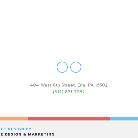
404 West 8th Street, Erie, PA 16502
(814) 871-7962
TE DESIGN BY
E DESIGN & MARKETING