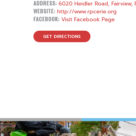
ADDRESS:
6020 Heidler Road, Fairview, 
WEBSITE:
http://www.rpcerie.org
FACEBOOK:
Visit Facebook Page
GET DIRECTIONS