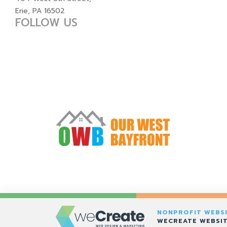
Erie, PA 16502
FOLLOW US
NONPROFIT WEBSI
WECREATE WEBSIT