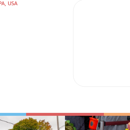
PA, USA