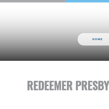
HOME
REDEEMER PRESBY