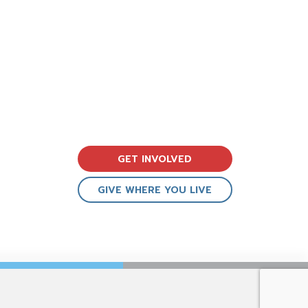
GET INVOLVED
GIVE WHERE YOU LIVE