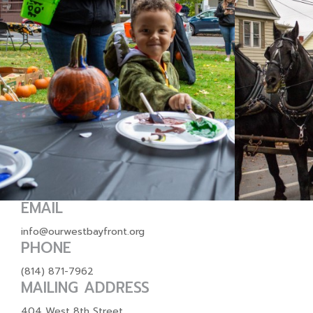
EMAIL
info@ourwestbayfront.org
PHONE
(814) 871-7962
MAILING ADDRESS
404 West 8th Street,