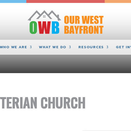
WHO WE ARE
WHAT WE DO
RESOURCES
GET I
TERIAN CHURCH