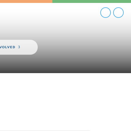
NVOLVED