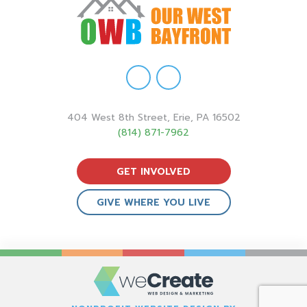
404 West 8th Street, Erie, PA 16502
(814) 871-7962
GET INVOLVED
GIVE WHERE YOU LIVE