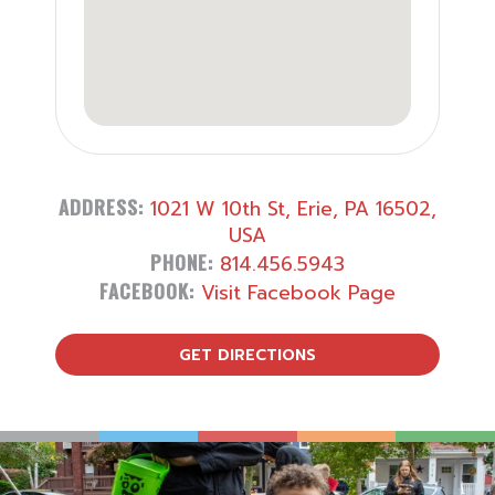
ADDRESS:
1021 W 10th St, Erie, PA 16502,
USA
PHONE:
814.456.5943
FACEBOOK:
Visit Facebook Page
GET DIRECTIONS