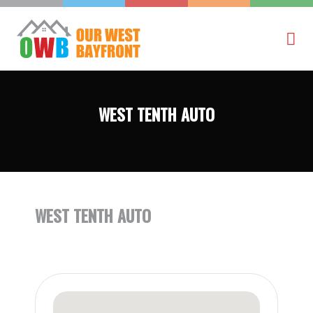
WEST TENTH AUTO
WEST TENTH AUTO