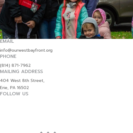
EMAIL
info@ourwestbayfront.org
PHONE
(814) 871-7962
MAILING ADDRESS
404 West 8th Street,
Erie, PA 16502
FOLLOW US