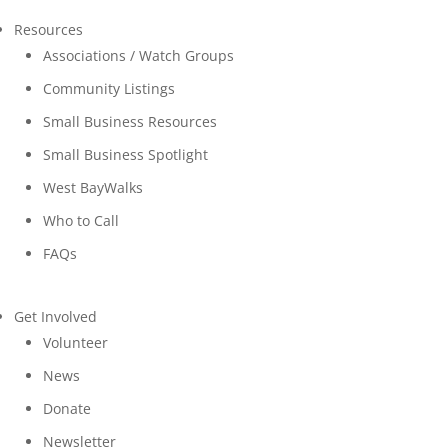
Resources
Associations / Watch Groups
Community Listings
Small Business Resources
Small Business Spotlight
West BayWalks
Who to Call
FAQs
Get Involved
Volunteer
News
Donate
Newsletter