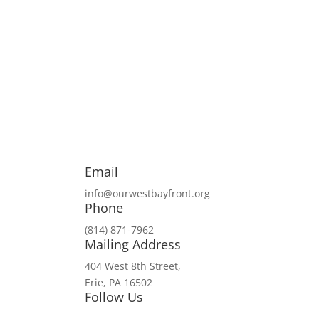
Email
info@ourwestbayfront.org
Phone
(814) 871-7962
Mailing Address
404 West 8th Street,
Erie, PA 16502
Follow Us