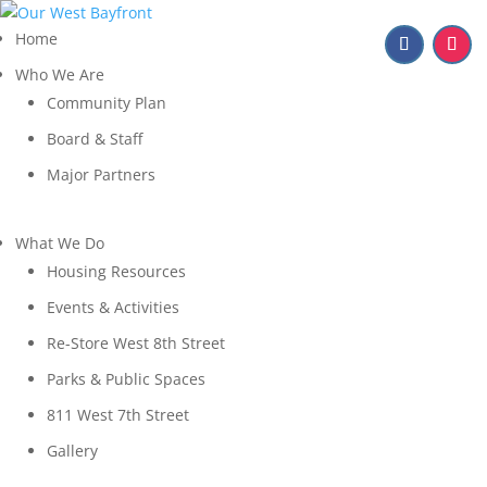
Home
Who We Are
Community Plan
Board & Staff
Major Partners
What We Do
Housing Resources
Events & Activities
Re-Store West 8th Street
Parks & Public Spaces
811 West 7th Street
Gallery