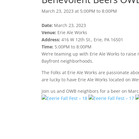
March 23, 2023 at 5:00PM to 8:00PM
Date:
March 23, 2023
Venue:
Erie Ale Works
Address:
416 W 12th St., Erie, PA 16501
Time:
5:00PM to 8:00PM
We’re teaming up with Erie Ale Works to raise
Bayfront neighborhoods.
The Folks at Erie Ale Works are passionate ab
are lucky to have Erie Ale Works located on We
Join us and OWB neighbors for a beer on Marc