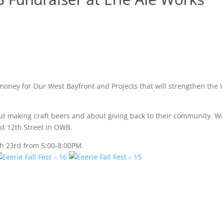
 money for Our West Bayfront and Projects that will strengthen the
out making craft beers and about giving back to their community. W
st 12th Street in OWB.
h 23rd from 5:00-8:00PM.