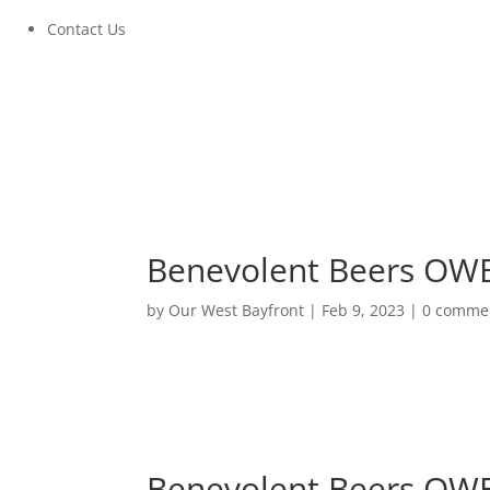
Contact Us
Benevolent Beers OWB 
by
Our West Bayfront
|
Feb 9, 2023
|
0 comme
Benevolent Beers OWB 
March 23, 2023 at 5:00PM to 8:00PM
Benevolent Beers OWB 