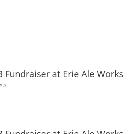
Fundraiser at Erie Ale Works
nts
Fundraiser at Erie Ale Works
Fundraiser at Erie Ale Works