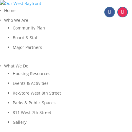
Home
Who We Are
Community Plan
Board & Staff
Major Partners
What We Do
Housing Resources
Events & Activities
Re-Store West 8th Street
Parks & Public Spaces
811 West 7th Street
Gallery