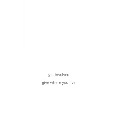
get involved
give where you live