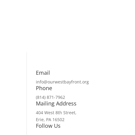
Email
info@ourwestbayfront.org
Phone
(814) 871-7962
Mailing Address
404 West 8th Street,
Erie, PA 16502
Follow Us