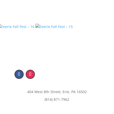
404 West 8th Street, Erie, PA 16502
(814) 871-7962