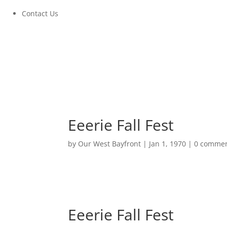
Contact Us
Eeerie Fall Fest
by
Our West Bayfront
|
Jan 1, 1970
|
0 comme
Eeerie Fall Fest
October 24, 2020 at 11:00AM to 2:00PM
Eeerie Fall Fest