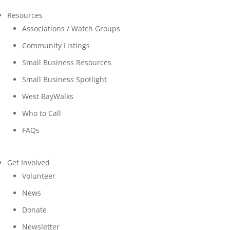
Resources
Associations / Watch Groups
Community Listings
Small Business Resources
Small Business Spotlight
West BayWalks
Who to Call
FAQs
Get Involved
Volunteer
News
Donate
Newsletter