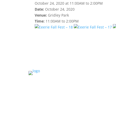
October 24, 2020 at 11:00AM to 2:00PM
Date:
October 24, 2020
Venue:
Gridley Park
Time:
11:00AM to 2:00PM