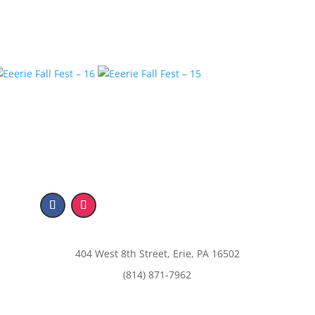
404 West 8th Street, Erie, PA 16502
(814) 871-7962