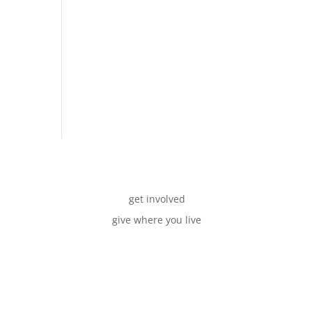
get involved
give where you live