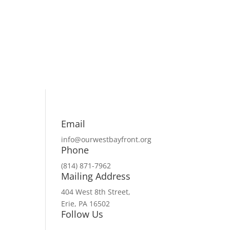
Email
info@ourwestbayfront.org
Phone
(814) 871-7962
Mailing Address
404 West 8th Street,
Erie, PA 16502
Follow Us