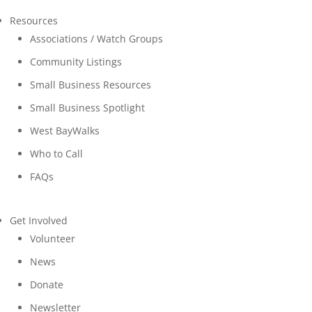
Resources
Associations / Watch Groups
Community Listings
Small Business Resources
Small Business Spotlight
West BayWalks
Who to Call
FAQs
Get Involved
Volunteer
News
Donate
Newsletter