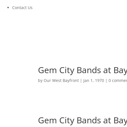
Contact Us
Gem City Bands at Ba
by
Our West Bayfront
|
Jan 1, 1970
|
0 comme
Gem City Bands at Ba
August 21, 2022 at 5:00PM to 8:00PM
Gem City Bands at Ba