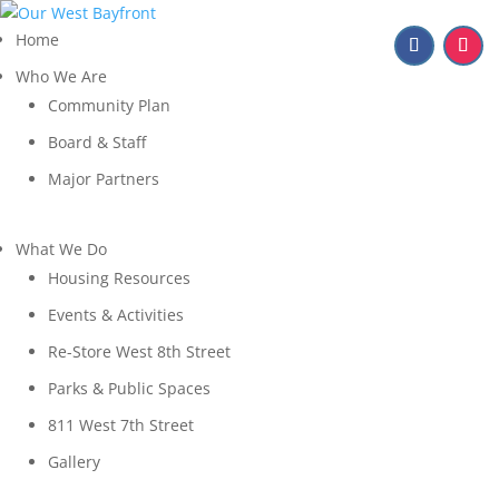
Home
Who We Are
Community Plan
Board & Staff
Major Partners
What We Do
Housing Resources
Events & Activities
Re-Store West 8th Street
Parks & Public Spaces
811 West 7th Street
Gallery