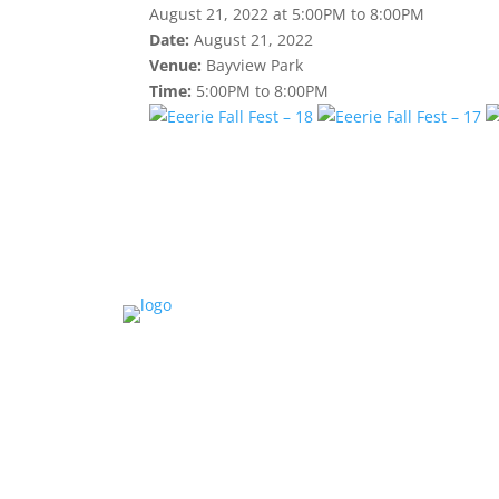
August 21, 2022 at 5:00PM to 8:00PM
Date:
August 21, 2022
Venue:
Bayview Park
Time:
5:00PM to 8:00PM