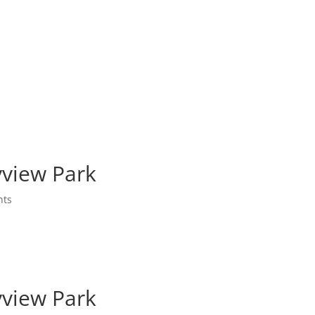
yview Park
nts
yview Park
yview Park