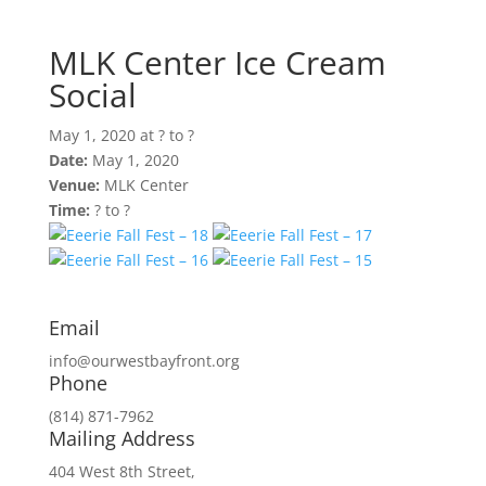
May 1, 2020 at ? to ?
MLK Center Ice Cream
Social
May 1, 2020 at ? to ?
Date:
May 1, 2020
Venue:
MLK Center
Time:
? to ?
Email
info@ourwestbayfront.org
Phone
(814) 871-7962
Mailing Address
404 West 8th Street,