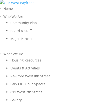
Home
Who We Are
Community Plan
Board & Staff
Major Partners
What We Do
Housing Resources
Events & Activities
Re-Store West 8th Street
Parks & Public Spaces
811 West 7th Street
Gallery