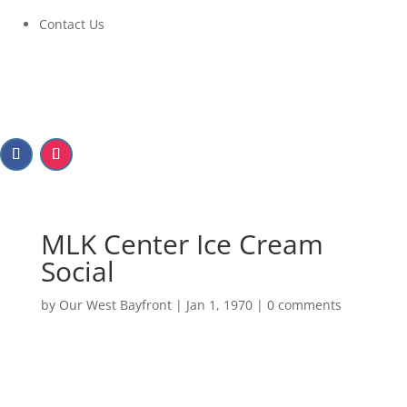
Contact Us
MLK Center Ice Cream
Social
by
Our West Bayfront
|
Jan 1, 1970
|
0 comments
MLK Center Ice Cream
Social