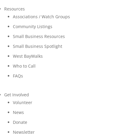
Resources
Associations / Watch Groups
Community Listings
Small Business Resources
Small Business Spotlight
West BayWalks
Who to Call
FAQs
Get Involved
Volunteer
News
Donate
Newsletter