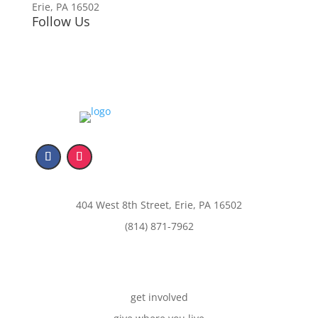
Erie, PA 16502
Follow Us
404 West 8th Street, Erie, PA 16502
(814) 871-7962
get involved